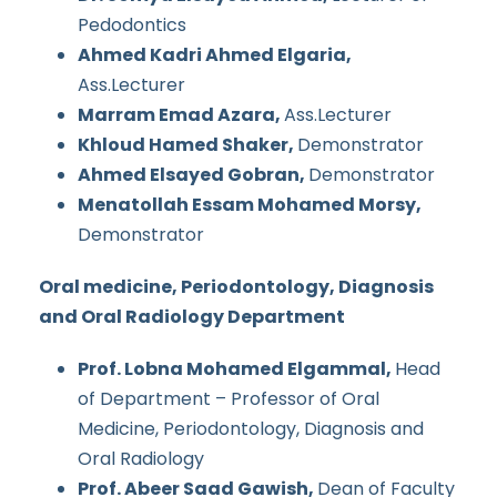
Pedodontics
Ahmed Kadri Ahmed Elgaria,
Ass.Lecturer
Marram Emad Azara,
Ass.Lecturer
Khloud Hamed Shaker,
Demonstrator
Ahmed Elsayed Gobran,
Demonstrator
Menatollah Essam Mohamed Morsy,
Demonstrator
Oral medicine, Periodontology, Diagnosis
and Oral Radiology Department
Prof. Lobna Mohamed Elgammal,
Head
of Department – Professor of Oral
Medicine, Periodontology, Diagnosis and
Oral Radiology
Prof. Abeer Saad Gawish,
Dean of Faculty