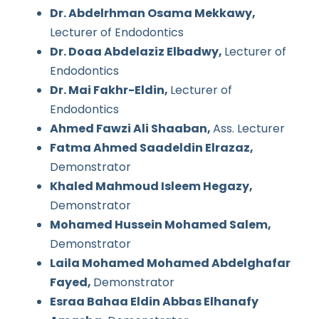
Dr. Abdelrhman Osama Mekkawy,
Lecturer of Endodontics
Dr. Doaa Abdelaziz Elbadwy,
Lecturer of
Endodontics
Dr. Mai Fakhr-Eldin,
Lecturer of
Endodontics
Ahmed Fawzi Ali Shaaban,
Ass. Lecturer
Fatma Ahmed Saadeldin Elrazaz,
Demonstrator
Khaled Mahmoud Isleem Hegazy,
Demonstrator
Mohamed Hussein Mohamed Salem,
Demonstrator
Laila Mohamed Mohamed Abdelghafar
Fayed,
Demonstrator
Esraa Bahaa Eldin Abbas Elhanafy