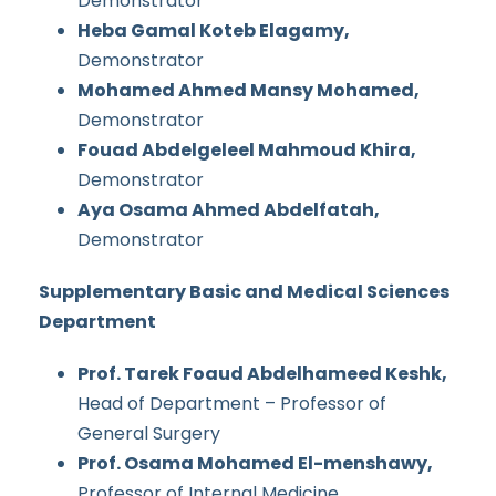
Demonstrator
Heba Gamal Koteb Elagamy,
Demonstrator
Mohamed Ahmed Mansy Mohamed,
Demonstrator
Fouad Abdelgeleel Mahmoud Khira,
Demonstrator
Aya Osama Ahmed Abdelfatah,
Demonstrator
Supplementary Basic and Medical Sciences
Department
Prof. Tarek Foaud Abdelhameed Keshk,
Head of Department – Professor of
General Surgery
Prof. Osama Mohamed El-menshawy,
Professor of Internal Medicine