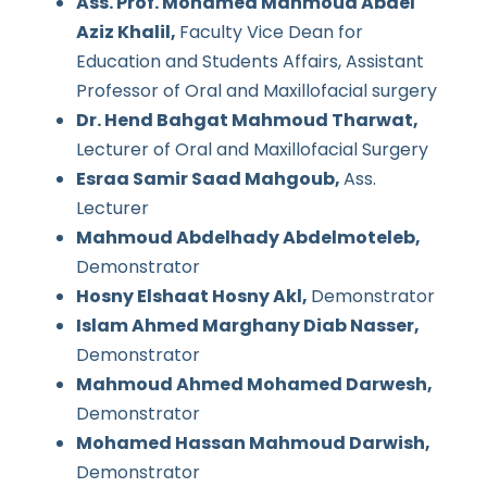
Ass. Prof. Mohamed Mahmoud Abdel
Aziz Khalil,
Faculty Vice Dean for
Education and Students Affairs, Assistant
Professor of Oral and Maxillofacial surgery
Dr. Hend Bahgat Mahmoud Tharwat,
Lecturer of Oral and Maxillofacial Surgery
Esraa Samir Saad Mahgoub,
Ass.
Lecturer
Mahmoud Abdelhady Abdelmoteleb,
Demonstrator
Hosny Elshaat Hosny Akl,
Demonstrator
Islam Ahmed Marghany Diab Nasser,
Demonstrator
Mahmoud Ahmed Mohamed Darwesh,
Demonstrator
Mohamed Hassan Mahmoud Darwish,
Demonstrator