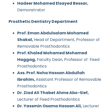
Hadeer Mohamed Elsayed Bessar,
Demonstrator
Prosthetic Dentistry Department
Prof. Eman Abdulsalam Mohamed
Shakal,
Head of Department, Professor of
Removable Prosthodontics
Prof. Khaled Mohamed Mohamed
Haggag,
Faculty Dean, Professor of Fixed
Prosthodontics
Ass. Prof. Noha Hassan Abdullah
Ibrahim,
Assistant Professor of Removable
Prosthodontics
Dr. Ziad Ali Thabet Ahme Abo-Sief,
Lecturer of Fixed Prosthodontics
Dr. Yassmin Osama Hassan Ali,
Lecturer