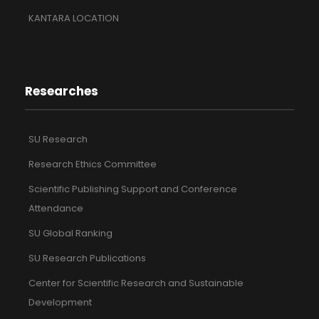
KANTARA LOCATION
Researches
SU Research
Research Ethics Committee
Scientific Publishing Support and Conference
Attendance
SU Global Ranking
SU Research Publications
Center for Scientific Research and Sustainable
Development