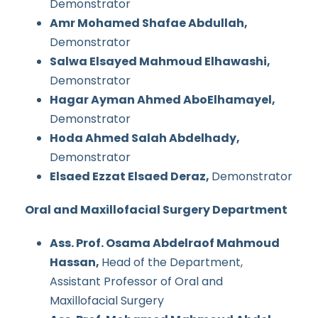
Demonstrator
Amr Mohamed Shafae Abdullah,
Demonstrator
Salwa Elsayed Mahmoud Elhawashi,
Demonstrator
Hagar Ayman Ahmed AboElhamayel,
Demonstrator
Hoda Ahmed Salah Abdelhady,
Demonstrator
Elsaed Ezzat Elsaed Deraz,
Demonstrator
Oral and Maxillofacial Surgery Department
Ass. Prof. Osama Abdelraof Mahmoud
Hassan,
Head of the Department,
Assistant Professor of Oral and
Maxillofacial Surgery