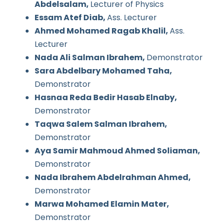
Abdelsalam,
Lecturer of Physics
Essam Atef Diab,
Ass. Lecturer
Ahmed Mohamed Ragab Khalil,
Ass.
Lecturer
Nada Ali Salman Ibrahem,
Demonstrator
Sara Abdelbary Mohamed Taha,
Demonstrator
Hasnaa Reda Bedir Hasab Elnaby,
Demonstrator
Taqwa Salem Salman Ibrahem,
Demonstrator
Aya Samir Mahmoud Ahmed Soliaman,
Demonstrator
Nada Ibrahem Abdelrahman Ahmed,
Demonstrator
Marwa Mohamed Elamin Mater,
Demonstrator