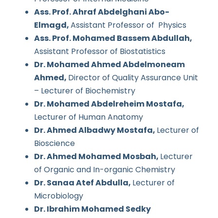
Ass. Prof. Ahraf Abdelghani Abo-
Elmagd,
Assistant Professor of Physics
Ass. Prof. Mohamed Bassem Abdullah,
Assistant Professor of Biostatistics
Dr. Mohamed Ahmed Abdelmoneam
Ahmed,
Director of Quality Assurance Unit
– Lecturer of Biochemistry
Dr. Mohamed Abdelreheim Mostafa,
Lecturer of Human Anatomy
Dr. Ahmed Albadwy Mostafa,
Lecturer of
Bioscience
Dr. Ahmed Mohamed Mosbah,
Lecturer
of Organic and In-organic Chemistry
Dr. Sanaa Atef Abdulla,
Lecturer of
Microbiology
Dr. Ibrahim Mohamed Sedky