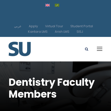
عربي
Apply
Virtual Tour
Student Portal
Kantara LMS
Arish LMS
SISJ
Dentistry Faculty
Members