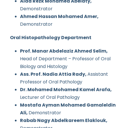
Alaa Rezk Mohamed Abelaty,
Demonstrator
Ahmed Hassan Mohamed Amer,
Demonstrator
Oral Histopathology Department
Prof. Manar Abdelaziz Ahmed Selim,
Head of Department – Professor of Oral
Biology and Histology
Ass. Prof. Nadia Attia Rady,
Assistant
Professor of Oral Pathology
Dr. Mohamed Mohamed Kamel Arafa,
Lecturer of Oral Pathology
Mostafa Ayman Mohamed Gamaleldin
Ali,
Demonstrator
Rabab Nagy Abdelkareem Elaklouk,