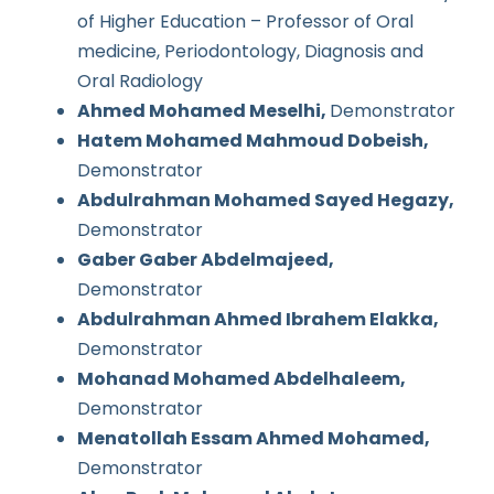
of Higher Education – Professor of Oral
medicine, Periodontology, Diagnosis and
Oral Radiology
Ahmed Mohamed Meselhi,
Demonstrator
Hatem Mohamed Mahmoud Dobeish,
Demonstrator
Abdulrahman Mohamed Sayed Hegazy,
Demonstrator
Gaber Gaber Abdelmajeed,
Demonstrator
Abdulrahman Ahmed Ibrahem Elakka,
Demonstrator
Mohanad Mohamed Abdelhaleem,
Demonstrator
Menatollah Essam Ahmed Mohamed,
Demonstrator