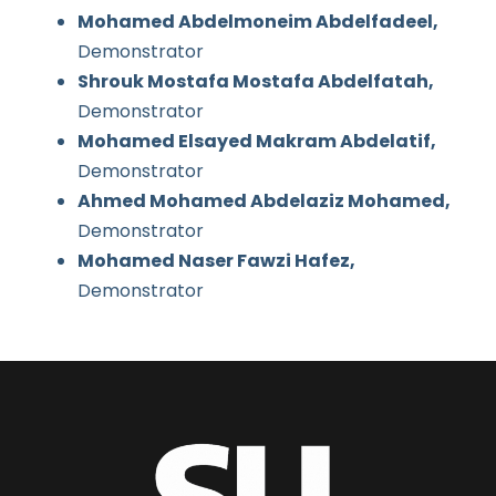
Mohamed Abdelmoneim Abdelfadeel,
Demonstrator
Shrouk Mostafa Mostafa Abdelfatah,
Demonstrator
Mohamed Elsayed Makram Abdelatif,
Demonstrator
Ahmed Mohamed Abdelaziz Mohamed,
Demonstrator
Mohamed Naser Fawzi Hafez,
Demonstrator