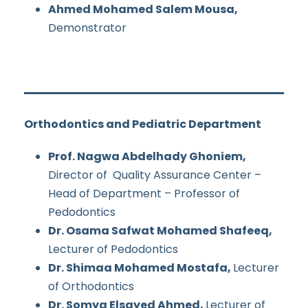
Ahmed Mohamed Salem Mousa,
Demonstrator
Orthodontics and Pediatric Department
Prof. Nagwa Abdelhady Ghoniem,
Director of Quality Assurance Center –
Head of Department – Professor of
Pedodontics
Dr. Osama Safwat Mohamed Shafeeq,
Lecturer of Pedodontics
Dr. Shimaa Mohamed Mostafa,
Lecturer
of Orthodontics
Dr. Somya Elsayed Ahmed,
Lecturer of