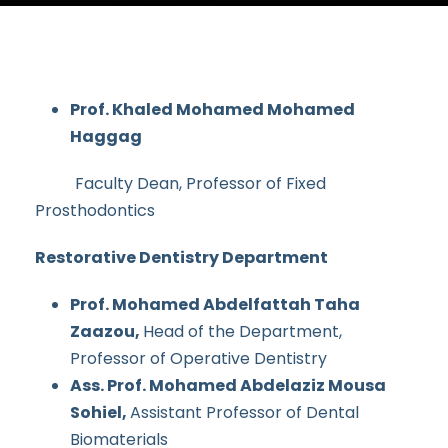
Prof. Khaled Mohamed Mohamed
Haggag
Faculty Dean, Professor of Fixed
Prosthodontics
Restorative Dentistry Department
Prof. Mohamed Abdelfattah Taha
Zaazou,
Head of the Department,
Professor of Operative Dentistry
Ass. Prof. Mohamed Abdelaziz Mousa
Sohiel,
Assistant Professor of Dental
Biomaterials