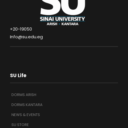
+20-19050
Info@su.edu.eg
SU Life
DORMS ARISH
DORMS KANTARA
NEWS & EVENTS
SU STORE