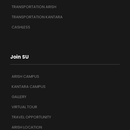
TRANSPORTATION ARISH
TRANSPORTATION KANTARA
CASHLESS
Join SU
ARISH CAMPUS
KANTARA CAMPUS
GALLERY
VIRTUAL TOUR
TRAVEL OPPORTUNITY
ARISH LOCATION