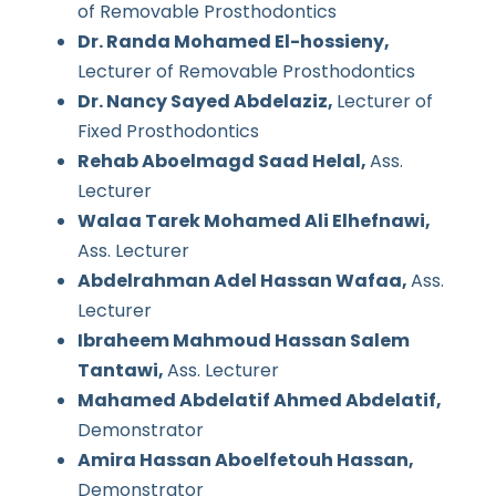
of Removable Prosthodontics
Dr. Randa Mohamed El-hossieny,
Lecturer of Removable Prosthodontics
Dr. Nancy Sayed Abdelaziz,
Lecturer of
Fixed Prosthodontics
Rehab Aboelmagd Saad Helal,
Ass.
Lecturer
Walaa Tarek Mohamed Ali Elhefnawi,
Ass. Lecturer
Abdelrahman Adel Hassan Wafaa,
Ass.
Lecturer
Ibraheem Mahmoud Hassan Salem
Tantawi,
Ass. Lecturer
Mahamed Abdelatif Ahmed Abdelatif,
Demonstrator
Amira Hassan Aboelfetouh Hassan,
Demonstrator