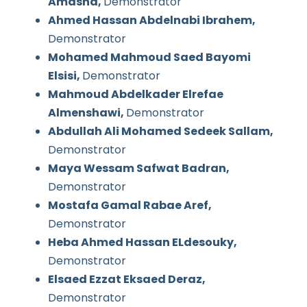
Amasha,
Demonstrator
Ahmed Hassan Abdelnabi Ibrahem,
Demonstrator
Mohamed Mahmoud Saed Bayomi
Elsisi,
Demonstrator
Mahmoud Abdelkader Elrefae
Almenshawi,
Demonstrator
Abdullah Ali Mohamed Sedeek Sallam,
Demonstrator
Maya Wessam Safwat Badran,
Demonstrator
Mostafa Gamal Rabae Aref,
Demonstrator
Heba Ahmed Hassan ELdesouky,
Demonstrator
Elsaed Ezzat Eksaed Deraz,
Demonstrator