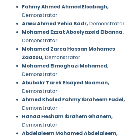
Fahmy Ahmed Ahmed Elsabagh,
Demonstrator
Arwa Ahmed Yehia Badr,
Demonstrator
Mohamed Ezzat Aboelyazeid Elbanna,
Demonstrator
Mohamed Zarea Hassan Mohames
Zaazou,
Demonstrator
Mohamed Elmoghazi Mohamed,
Demonstrator
Abubakr Tarek Elsayed Noaman,
Demonstrator
Ahmed Khaled Fahmy Ibraheem Fadel,
Demonstrator
Hanaa Hesham Ibrahem Ghanem,
Demonstrator
Abdelaleem Mohamed Abdelaleem,