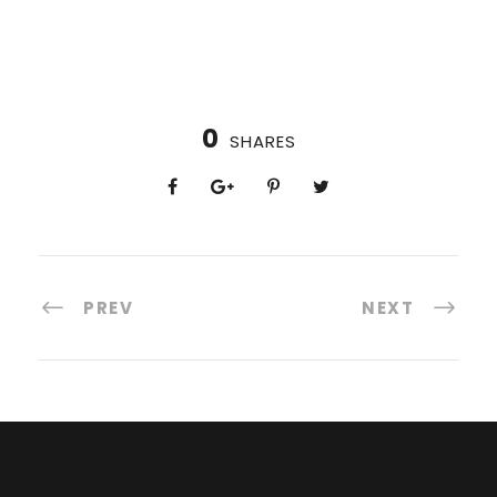
0
SHARES
PREV
NEXT