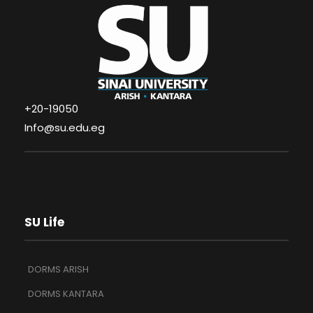
+20-19050
Info@su.edu.eg
SU Life
DORMS ARISH
DORMS KANTARA