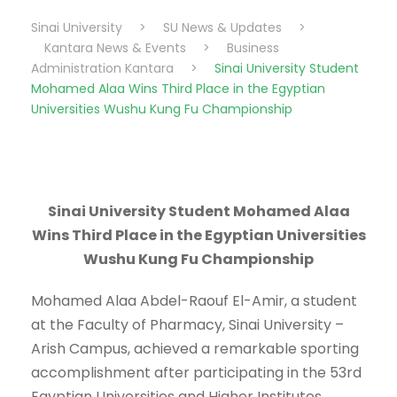
Sinai University
>
SU News & Updates
>
Kantara News & Events
>
Business
Administration Kantara
>
Sinai University Student
Mohamed Alaa Wins Third Place in the Egyptian
Universities Wushu Kung Fu Championship
Sinai University Student Mohamed Alaa
Wins Third Place in the Egyptian Universities
Wushu Kung Fu Championship
Mohamed Alaa Abdel-Raouf El-Amir, a student
at the Faculty of Pharmacy, Sinai University –
Arish Campus, achieved a remarkable sporting
accomplishment after participating in the 53rd
Egyptian Universities and Higher Institutes