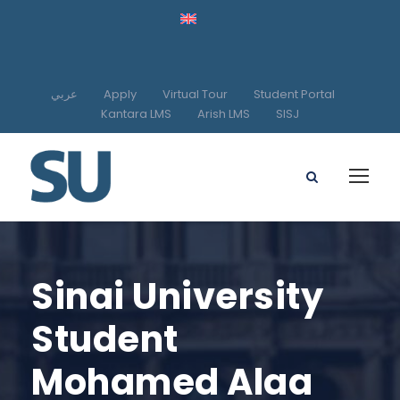
عربي
Apply
Virtual Tour
Student Portal
Kantara LMS
Arish LMS
SISJ
Sinai University
Student
Mohamed Alaa