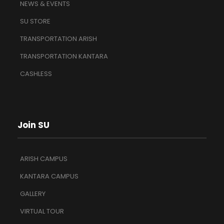
NEWS & EVENTS
SU STORE
TRANSPORTATION ARISH
TRANSPORTATION KANTARA
CASHLESS
Join SU
ARISH CAMPUS
KANTARA CAMPUS
GALLERY
VIRTUAL TOUR