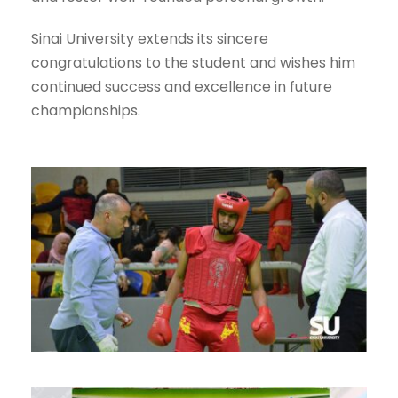
Sinai University extends its sincere
congratulations to the student and wishes him
continued success and excellence in future
championships.