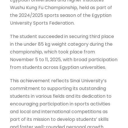
Wushu Kung Fu Championship, held as part of
the 2024/2025 sports season of the Egyptian
University Sports Federation.
The student succeeded in securing third place
in the under 85 kg weight category during the
championship, which took place from
November 5 to 11, 2025, with broad participation
from students across Egyptian universities.
This achievement reflects Sinai University’s
commitment to supporting its outstanding
students in various fields and its dedication to
encouraging participation in sports activities
and local and international competitions as
part of its mission to develop students’ skills
and foster well-rounded personal growth.