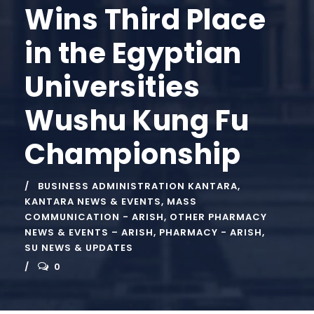
Wins Third Place
in the Egyptian
Universities
Wushu Kung Fu
Championship
BUSINESS ADMINISTRATION KANTARA
,
KANTARA NEWS & EVENTS
,
MASS
COMMUNICATION - ARISH
,
OTHER PHARMACY
NEWS & EVENTS – ARISH
,
PHARMACY - ARISH
,
SU NEWS & UPDATES
0