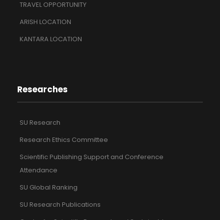
TRAVEL OPPORTUNITY
ARISH LOCATION
KANTARA LOCATION
Researches
SU Research
Research Ethics Committee
Scientific Publishing Support and Conference
Attendance
SU Global Ranking
SU Research Publications