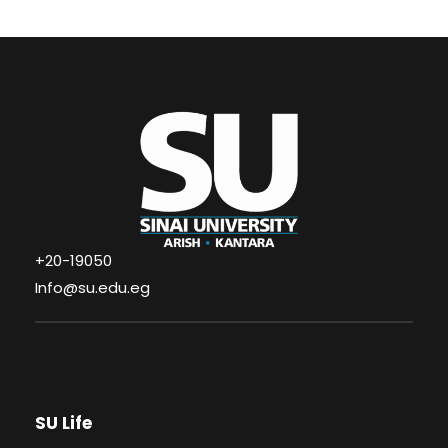
+20-19050
Info@su.edu.eg
SU Life