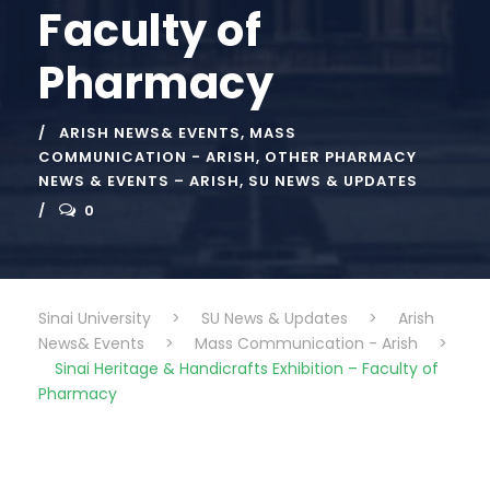
Faculty of
Pharmacy
ARISH NEWS& EVENTS
,
MASS
COMMUNICATION - ARISH
,
OTHER PHARMACY
NEWS & EVENTS – ARISH
,
SU NEWS & UPDATES
0
Sinai University
>
SU News & Updates
>
Arish
News& Events
>
Mass Communication - Arish
>
Sinai Heritage & Handicrafts Exhibition – Faculty of
Pharmacy