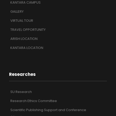
KANTARA CAMPUS
GALLERY
VIRTUAL TOUR
TRAVEL OPPORTUNITY
ARISH LOCATION
KANTARA LOCATION
Researches
SU Research
Research Ethics Committee
Scientific Publishing Support and Conference