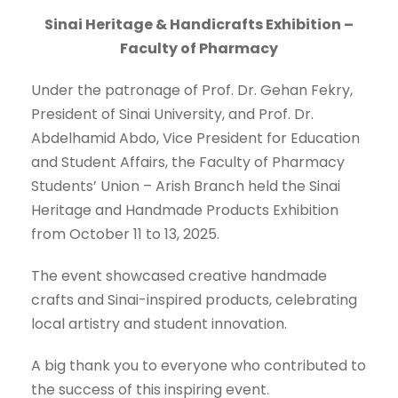
Sinai Heritage & Handicrafts Exhibition –
Faculty of Pharmacy
Under the patronage of Prof. Dr. Gehan Fekry,
President of Sinai University, and Prof. Dr.
Abdelhamid Abdo, Vice President for Education
and Student Affairs, the Faculty of Pharmacy
Students’ Union – Arish Branch held the Sinai
Heritage and Handmade Products Exhibition
from October 11 to 13, 2025.
The event showcased creative handmade
crafts and Sinai-inspired products, celebrating
local artistry and student innovation.
A big thank you to everyone who contributed to
the success of this inspiring event.