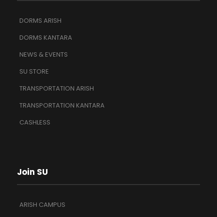
DORMS ARISH
DORMS KANTARA
NEWS & EVENTS
SU STORE
TRANSPORTATION ARISH
TRANSPORTATION KANTARA
CASHLESS
Join SU
ARISH CAMPUS