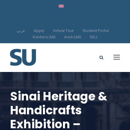
عربي
Apply
Virtual Tour
Student Portal
Kantara LMS
Arish LMS
SISJ
Sinai Heritage &
Handicrafts
Exhibition –