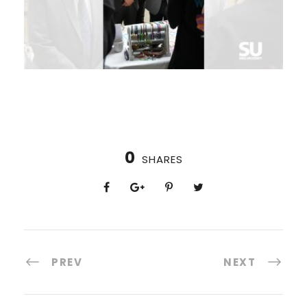
0
SHARES
PREV
NEXT