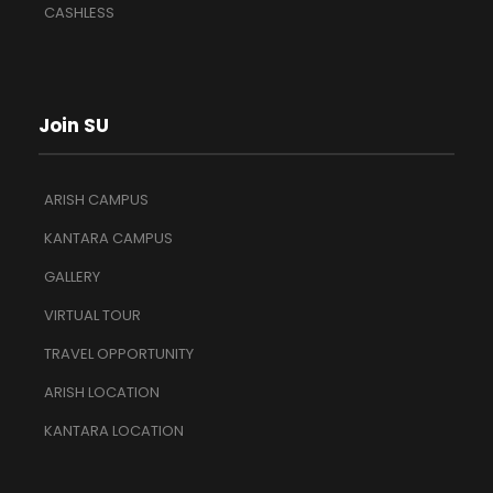
CASHLESS
Join SU
ARISH CAMPUS
KANTARA CAMPUS
GALLERY
VIRTUAL TOUR
TRAVEL OPPORTUNITY
ARISH LOCATION
KANTARA LOCATION