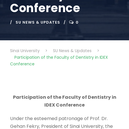
Conference
SU NEWS & UPDATES
0
Sinai University
>
SU News & Updates
>
Participation of the Faculty of Dentistry in IDEX
Conference
Participation of the Faculty of Dentistry in
IDEX Conference
Under the esteemed patronage of Prof. Dr.
Gehan Fekry, President of Sinai University, the