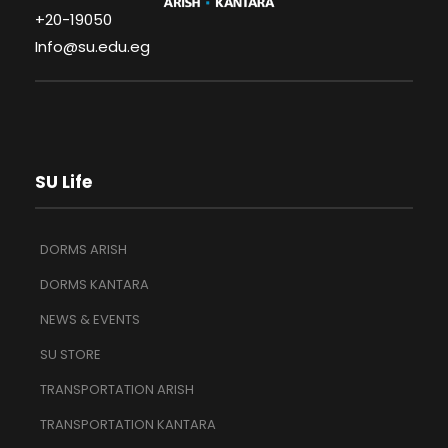
+20-19050
Info@su.edu.eg
SU Life
DORMS ARISH
DORMS KANTARA
NEWS & EVENTS
SU STORE
TRANSPORTATION ARISH
TRANSPORTATION KANTARA