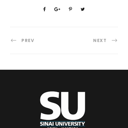
PREV
NEXT