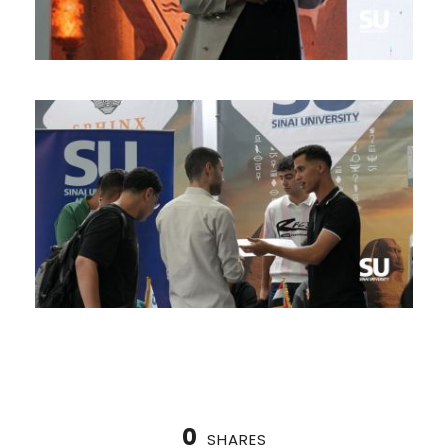
0
SHARES