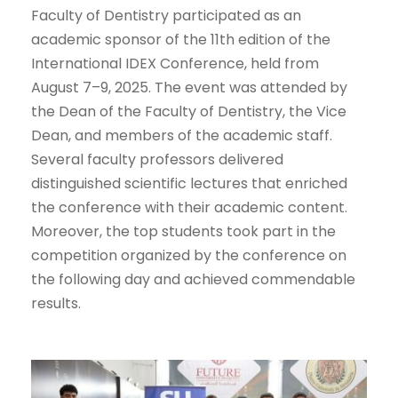
Faculty of Dentistry participated as an
academic sponsor of the 11th edition of the
International IDEX Conference, held from
August 7–9, 2025. The event was attended by
the Dean of the Faculty of Dentistry, the Vice
Dean, and members of the academic staff.
Several faculty professors delivered
distinguished scientific lectures that enriched
the conference with their academic content.
Moreover, the top students took part in the
competition organized by the conference on
the following day and achieved commendable
results.