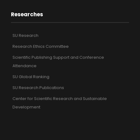
Researches
SU Research
Research Ethics Committee
Scientific Publishing Support and Conference
Attendance
SU Global Ranking
SU Research Publications
Center for Scientific Research and Sustainable
Development