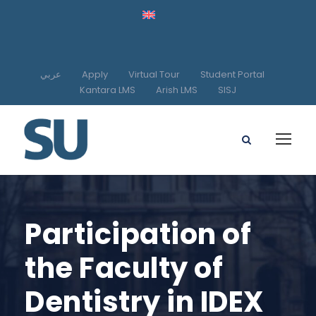
عربي
Apply
Virtual Tour
Student Portal
Kantara LMS
Arish LMS
SISJ
Participation of
the Faculty of
Dentistry in IDEX