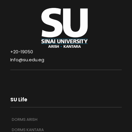
+20-19050
Info@su.edu.eg
SU Life
DORMS ARISH
DORMS KANTARA