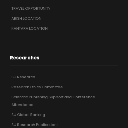
TRAVEL OPPORTUNITY
ARISH LOCATION
KANTARA LOCATION
Researches
SU Research
Research Ethics Committee
Scientific Publishing Support and Conference
Attendance
SU Global Ranking
SU Research Publications