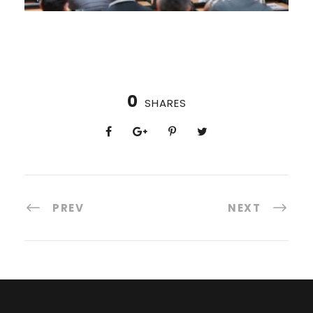
0
SHARES
PREV
NEXT