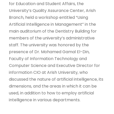
for Education and Student Affairs, the
University’s Quality Assurance Center, Arish
Branch, held a workshop entitled “Using
Artificial Intelligence in Management” in the
main auditorium of the Dentistry Building for
members of the university’s administrative
staff. The university was honored by the
presence of Dr. Mohamed Gamal El-Din,
Faculty of Information Technology and
Computer Science and Executive Director for
information CIO at Arish University, who
discussed the nature of artificial intelligence, its
dimensions, and the areas in which it can be
used, in addition to how to employ artificial
intelligence in various departments.