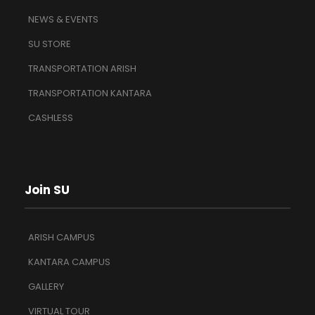
NEWS & EVENTS
SU STORE
TRANSPORTATION ARISH
TRANSPORTATION KANTARA
CASHLESS
Join SU
ARISH CAMPUS
KANTARA CAMPUS
GALLERY
VIRTUAL TOUR