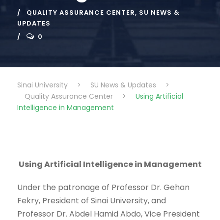
QUALITY ASSURANCE CENTER
,
SU NEWS &
UPDATES
0
Sinai University
>
SU News & Updates
>
Quality Assurance Center
>
Using Artificial
Intelligence in Management
Using Artificial Intelligence in Management
Under the patronage of Professor Dr. Gehan
Fekry, President of Sinai University, and
Professor Dr. Abdel Hamid Abdo, Vice President