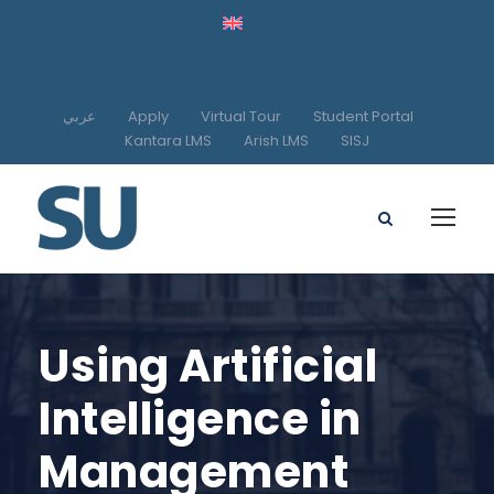
عربي
Apply
Virtual Tour
Student Portal
Kantara LMS
Arish LMS
SISJ
Using Artificial
Intelligence in
Management