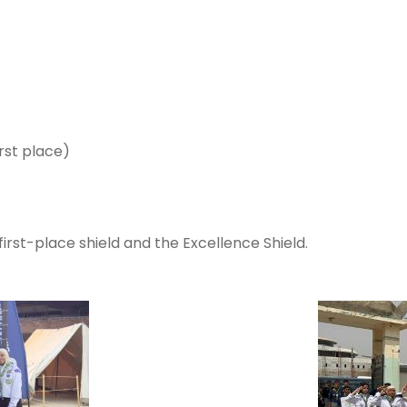
irst place)
first-place shield and the Excellence Shield.