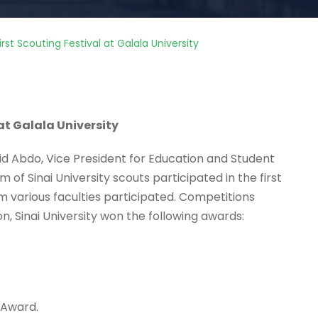
rst Scouting Festival at Galala University
 at Galala University
id Abdo, Vice President for Education and Student
of Sinai University scouts participated in the first
om various faculties participated. Competitions
on, Sinai University won the following awards:
 Award.