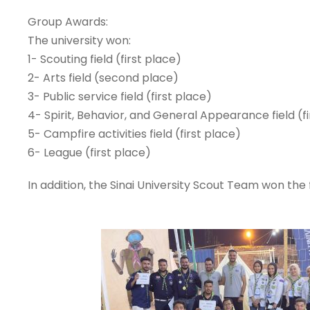
Group Awards:
The university won:
1- Scouting field (first place)
2- Arts field (second place)
3- Public service field (first place)
4- Spirit, Behavior, and General Appearance field (f
5- Campfire activities field (first place)
6- League (first place)
In addition, the Sinai University Scout Team won the 