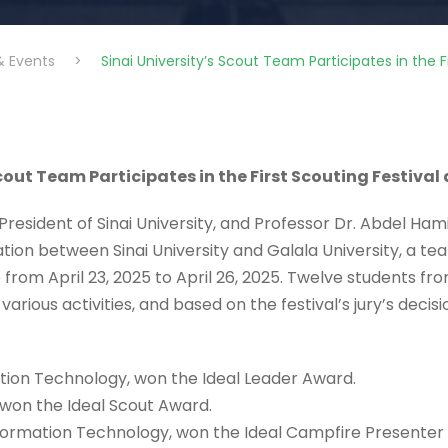
& Events
>
Sinai University’s Scout Team Participates in the Fi
cout Team Participates in the First Scouting Festival
resident of Sinai University, and Professor Dr. Abdel Ham
on between Sinai University and Galala University, a team 
 from April 23, 2025 to April 26, 2025. Twelve students fr
arious activities, and based on the festival’s jury’s decisi
tion Technology, won the Ideal Leader Award.
, won the Ideal Scout Award.
nformation Technology, won the Ideal Campfire Presenter