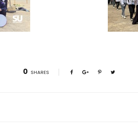
0
SHARES