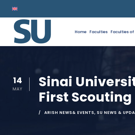
Home
Faculties
Faculties o
Sinai Universi
14
MAY
First Scouting
ARISH NEWS& EVENTS
,
SU NEWS & UPD