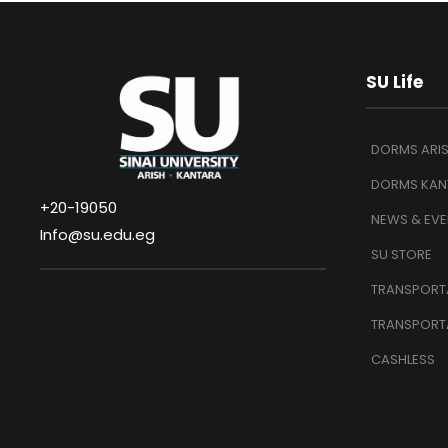
SU Life
DORMS ARI
DORMS KAN
+20-19050
NEWS & EVE
Info@su.edu.eg
SU STORE
TRANSPORTA
TRANSPORT
CASHLESS