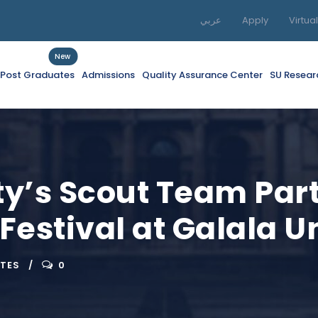
عربي
Apply
Virtua
New
f Post Graduates
Admissions
Quality Assurance Center
SU Resear
ty’s Scout Team Part
 Festival at Galala U
ATES
0