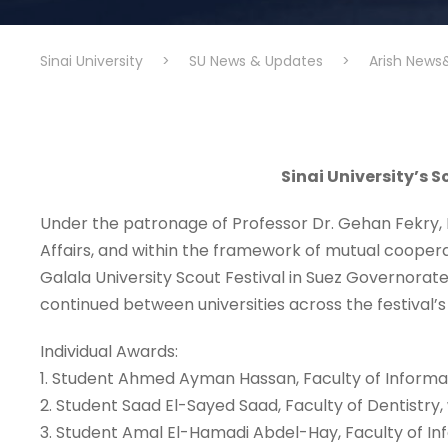
Sinai University
>
SU News & Updates
>
Arish News
Sinai University’s S
Under the patronage of Professor Dr. Gehan Fekry, P
Affairs, and within the framework of mutual cooperati
Galala University Scout Festival in Suez Governorate
continued between universities across the festival’s v
Individual Awards:
1. Student Ahmed Ayman Hassan, Faculty of Informa
2. Student Saad El-Sayed Saad, Faculty of Dentistry
3. Student Amal El-Hamadi Abdel-Hay, Faculty of I