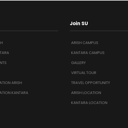
Join SU
SH
ARISH CAMPUS
TARA
KANTARA CAMPUS
NTS
GALLERY
VIRTUAL TOUR
TION ARISH
TRAVEL OPPORTUNITY
ATION KANTARA
ARISH LOCATION
KANTARA LOCATION