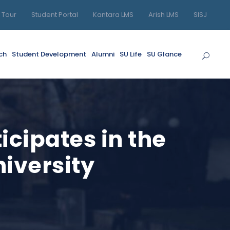
l Tour
Student Portal
Kantara LMS
Arish LMS
SISJ
ch
Student Development
Alumni
SU Life
SU Glance
icipates in the
niversity