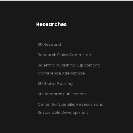
Researches
SU Research
Research Ethics Committee
Scientific Publishing Support and
Conference Attendance
SU Global Ranking
SU Research Publications
Center for Scientific Research and
Sustainable Development