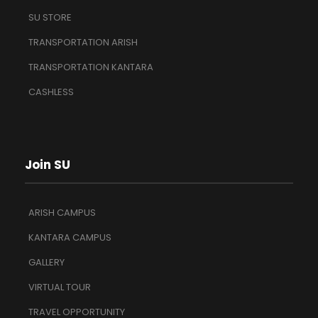
SU STORE
TRANSPORTATION ARISH
TRANSPORTATION KANTARA
CASHLESS
Join SU
ARISH CAMPUS
KANTARA CAMPUS
GALLERY
VIRTUAL TOUR
TRAVEL OPPORTUNITY