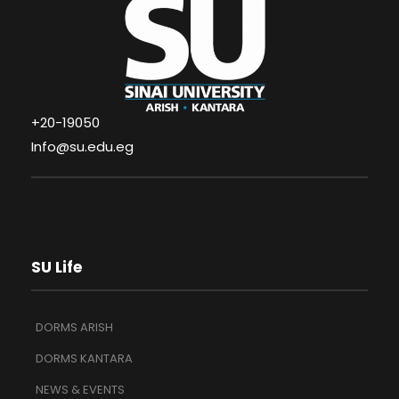
+20-19050
Info@su.edu.eg
SU Life
DORMS ARISH
DORMS KANTARA
NEWS & EVENTS