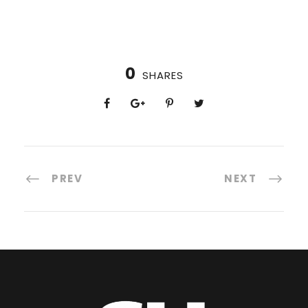
0
SHARES
PREV
NEXT