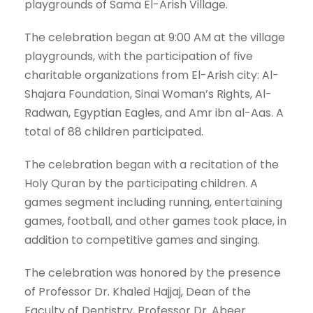
playgrounds of Sama El-Arish Village.
The celebration began at 9:00 AM at the village
playgrounds, with the participation of five
charitable organizations from El-Arish city: Al-
Shajara Foundation, Sinai Woman’s Rights, Al-
Radwan, Egyptian Eagles, and Amr ibn al-Aas. A
total of 88 children participated.
The celebration began with a recitation of the
Holy Quran by the participating children. A
games segment including running, entertaining
games, football, and other games took place, in
addition to competitive games and singing.
The celebration was honored by the presence
of Professor Dr. Khaled Hajjaj, Dean of the
Faculty of Dentistry, Professor Dr. Abeer