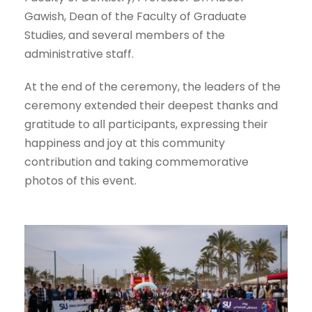
Gawish, Dean of the Faculty of Graduate
Studies, and several members of the
administrative staff.
At the end of the ceremony, the leaders of the
ceremony extended their deepest thanks and
gratitude to all participants, expressing their
happiness and joy at this community
contribution and taking commemorative
photos of this event.