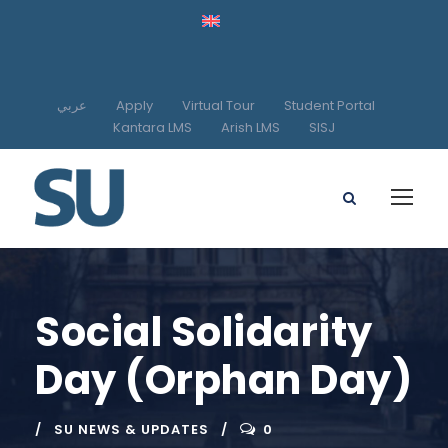
عربي
Apply
Virtual Tour
Student Portal
Kantara LMS
Arish LMS
SISJ
Social Solidarity
Day (Orphan Day)
SU NEWS & UPDATES
0