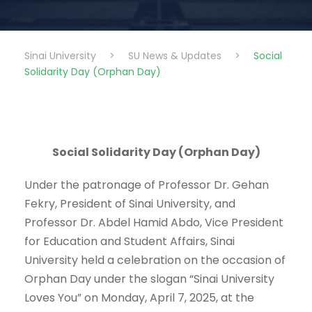
Sinai University
>
SU News & Updates
>
Social
Solidarity Day (Orphan Day)
Social Solidarity Day (Orphan Day)
Under the patronage of Professor Dr. Gehan
Fekry, President of Sinai University, and
Professor Dr. Abdel Hamid Abdo, Vice President
for Education and Student Affairs, Sinai
University held a celebration on the occasion of
Orphan Day under the slogan “Sinai University
Loves You” on Monday, April 7, 2025, at the