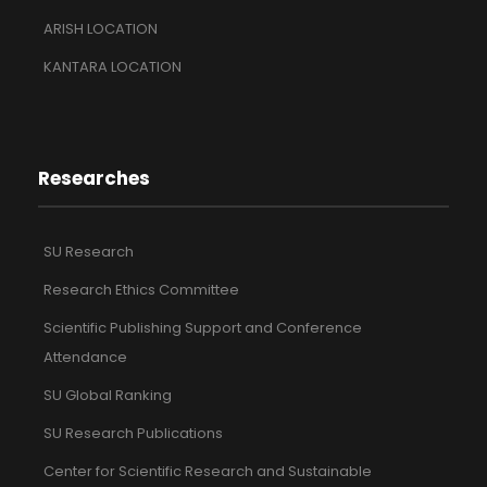
ARISH LOCATION
KANTARA LOCATION
Researches
SU Research
Research Ethics Committee
Scientific Publishing Support and Conference
Attendance
SU Global Ranking
SU Research Publications
Center for Scientific Research and Sustainable