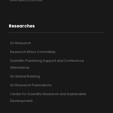
KANTARA LOCATION
Researches
SU Research
Research Ethics Committee
Scientific Publishing Support and Conference
Attendance
SU Global Ranking
SU Research Publications
Center for Scientific Research and Sustainable
Development