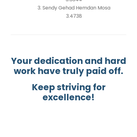
3. Sendy Gehad Hemdan Mosa
3.4738
Your dedication and hard
work have truly paid off.
Keep striving for
excellence!