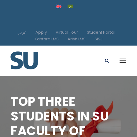
عربي
Apply
Virtual Tour
Student Portal
Kantara LMS
Arish LMS
SISJ
TOP THREE
STUDENTS IN SU
FACULTY OF