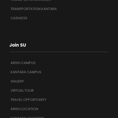
TRANSPORTATION KANTARA
CASHLESS
Join SU
ARISH CAMPUS
KANTARA CAMPUS
GALLERY
VIRTUAL TOUR
TRAVEL OPPORTUNITY
ARISH LOCATION