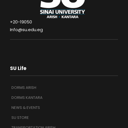
+20-19050
Info@su.edu.eg
SU Life
DORMS ARISH
DORMS KANTARA
NEWS & EVENTS
SU STORE
TRANSPORTATION ARISH