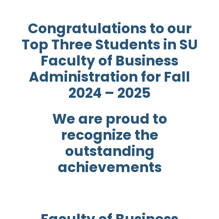
Congratulations to our
Top Three Students in SU
Faculty of Business
Administration for Fall
2024 – 2025
We are proud to
recognize the
outstanding
achievements