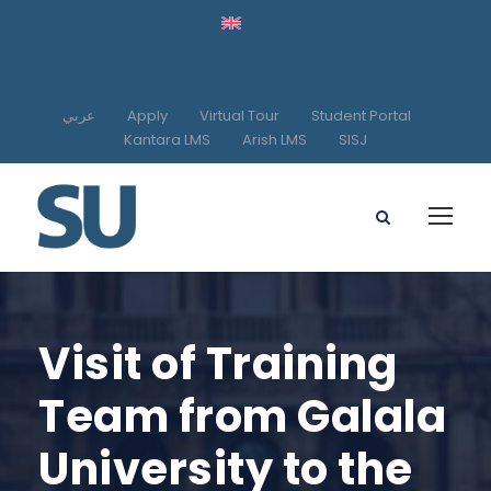
عربي
Apply
Virtual Tour
Student Portal
Kantara LMS
Arish LMS
SISJ
Visit of Training
Team from Galala
University to the