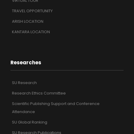
VIRTUAL TOUR
TRAVEL OPPORTUNITY
ARISH LOCATION
KANTARA LOCATION
Researches
SU Research
Research Ethics Committee
Scientific Publishing Support and Conference
Attendance
SU Global Ranking
SU Research Publications