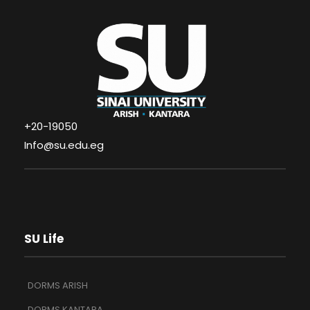
+20-19050
Info@su.edu.eg
SU Life
DORMS ARISH
DORMS KANTARA