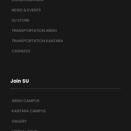
NEWS & EVENTS
SU STORE
TRANSPORTATION ARISH
TRANSPORTATION KANTARA
CASHLESS
Join SU
ARISH CAMPUS
KANTARA CAMPUS
GALLERY