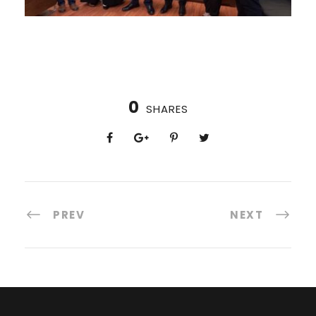
0
SHARES
PREV
NEXT