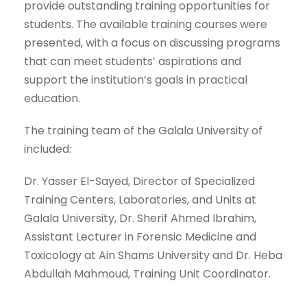
provide outstanding training opportunities for
students. The available training courses were
presented, with a focus on discussing programs
that can meet students’ aspirations and
support the institution’s goals in practical
education.
The training team of the Galala University of
included:
Dr. Yasser El-Sayed, Director of Specialized
Training Centers, Laboratories, and Units at
Galala University, Dr. Sherif Ahmed Ibrahim,
Assistant Lecturer in Forensic Medicine and
Toxicology at Ain Shams University and Dr. Heba
Abdullah Mahmoud, Training Unit Coordinator.