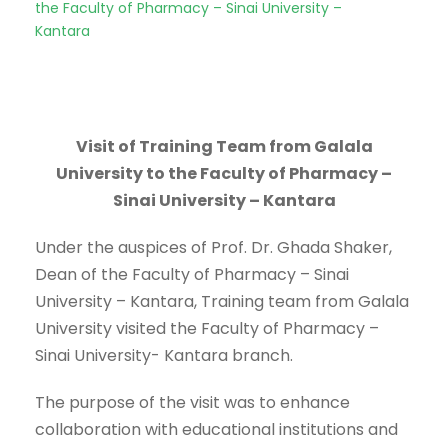
the Faculty of Pharmacy – Sinai University –
Kantara
Visit of Training Team from Galala
University to the Faculty of Pharmacy –
Sinai University – Kantara
Under the auspices of Prof. Dr. Ghada Shaker,
Dean of the Faculty of Pharmacy – Sinai
University – Kantara, Training team from Galala
University visited the Faculty of Pharmacy –
Sinai University- Kantara branch.
The purpose of the visit was to enhance
collaboration with educational institutions and