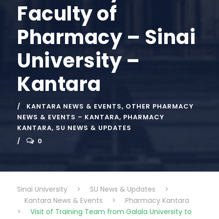
Faculty of
Pharmacy – Sinai
University –
Kantara
KANTARA NEWS & EVENTS
,
OTHER PHARMACY
NEWS & EVENTS – KANTARA
,
PHARMACY
KANTARA
,
SU NEWS & UPDATES
0
Sinai University
>
SU News & Updates
>
Kantara News & Events
>
Pharmacy Kantara
>
Visit of Training Team from Galala University to