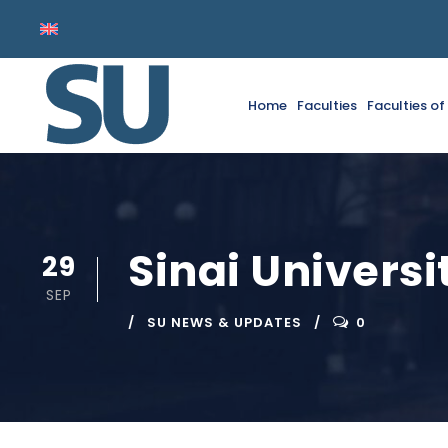
Home
Faculties
Faculties o
Sinai Univers
29
SEP
SU NEWS & UPDATES
0