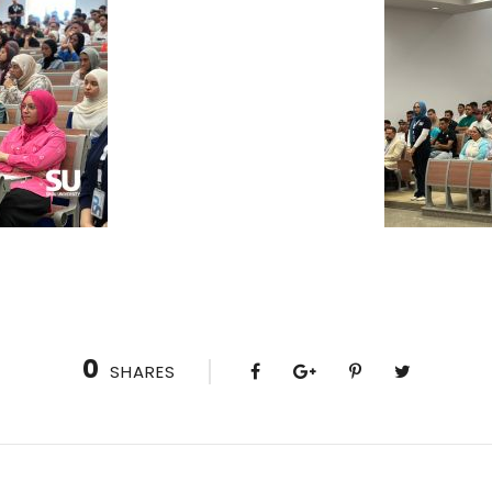
0
SHARES