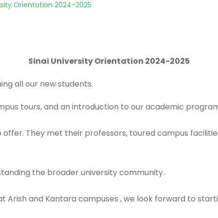
rsity Orientation 2024-2025
Sinai University Orientation 2024-2025
ng all our new students.
campus tours, and an introduction to our academic progra
 offer. They met their professors, toured campus faciliti
standing the broader university community.
d at Arish and Kantara campuses , we look forward to star