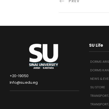
PREV
SU Life
DORMS ARI
DORMS KAN
+20-19050
NEWS & EVE
Info@su.edu.eg
SU STORE
TRANSPORTA
TRANSPORT