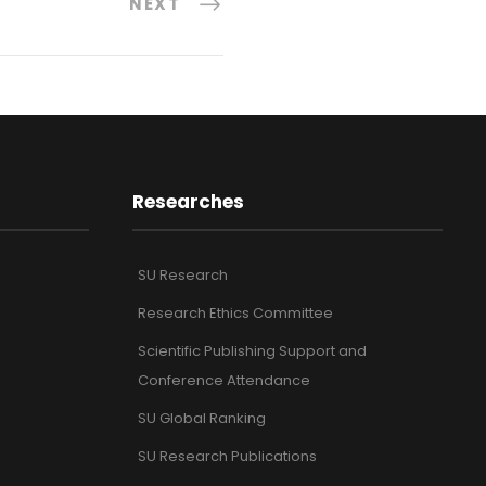
NEXT
Researches
SU Research
Research Ethics Committee
Scientific Publishing Support and
Conference Attendance
SU Global Ranking
SU Research Publications