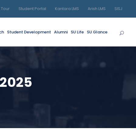
l Tour
Student Portal
Kantara LMS
Arish LMS
SISJ
ch
Student Development
Alumni
SU Life
SU Glance
-2025