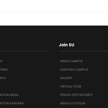
Join SU
SH
ARISH CAMPUS
TARA
KANTARA CAMPUS
NTS
GALLERY
VIRTUAL TOUR
TION ARISH
TRAVEL OPPORTUNITY
ATION KANTARA
ARISH LOCATION