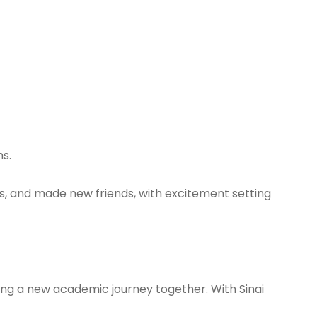
ms.
es, and made new friends, with excitement setting
ting a new academic journey together. With Sinai