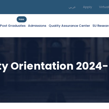
عربي
Apply
Virtua
New
f Post Graduates
Admissions
Quality Assurance Center
SU Resear
ity Orientation 2024