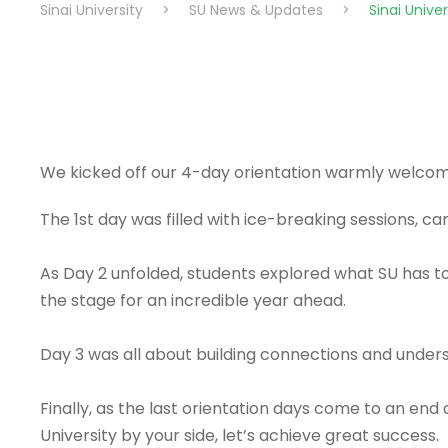
Sinai University
>
SU News & Updates
>
Sinai Unive
We kicked off our 4-day orientation warmly welcomi
The 1st day was filled with ice-breaking sessions, 
As Day 2 unfolded, students explored what SU has to
the stage for an incredible year ahead.
Day 3 was all about building connections and under
Finally, as the last orientation days come to an en
University by your side, let’s achieve great success.