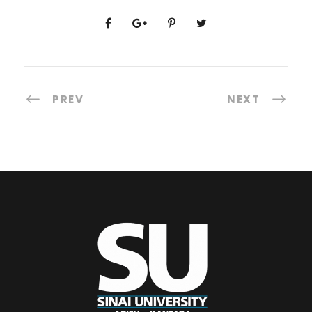
PREV
NEXT