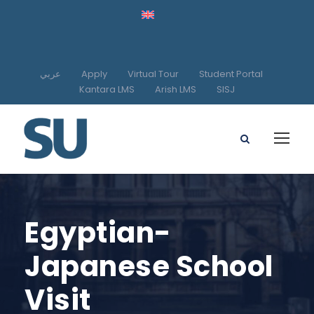
عربي
Apply
Virtual Tour
Student Portal
Kantara LMS
Arish LMS
SISJ
Egyptian-
Japanese School
Visit