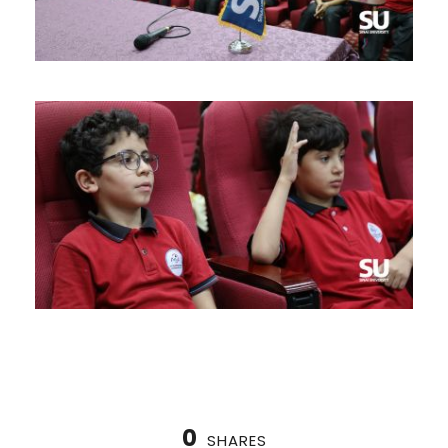
0
SHARES