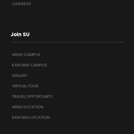
CASHLESS
Join SU
ARISH CAMPUS
KANTARA CAMPUS
GALLERY
VIRTUAL TOUR
TRAVEL OPPORTUNITY
ARISH LOCATION
KANTARA LOCATION