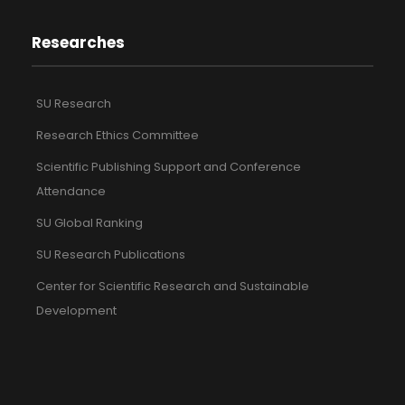
Researches
SU Research
Research Ethics Committee
Scientific Publishing Support and Conference
Attendance
SU Global Ranking
SU Research Publications
Center for Scientific Research and Sustainable
Development