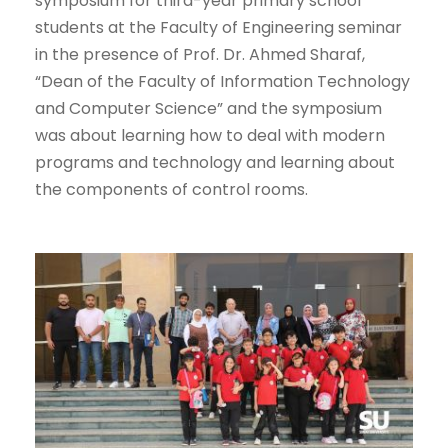
symposium for third-year primary school
students at the Faculty of Engineering seminar
in the presence of Prof. Dr. Ahmed Sharaf,
“Dean of the Faculty of Information Technology
and Computer Science” and the symposium
was about learning how to deal with modern
programs and technology and learning about
the components of control rooms.