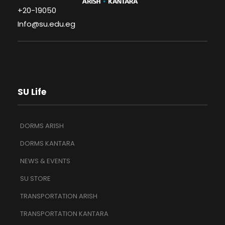
+20-19050
Info@su.edu.eg
SU Life
DORMS ARISH
DORMS KANTARA
NEWS & EVENTS
SU STORE
TRANSPORTATION ARISH
TRANSPORTATION KANTARA