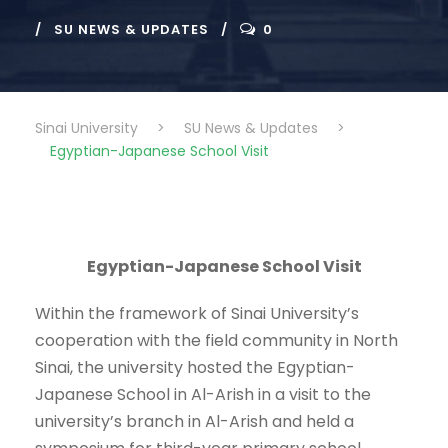
SU NEWS & UPDATES
0
Sinai University
>
SU News & Updates
>
Egyptian-Japanese School Visit
Egyptian-Japanese School Visit
Within the framework of Sinai University’s
cooperation with the field community in North
Sinai, the university hosted the Egyptian-
Japanese School in Al-Arish in a visit to the
university’s branch in Al-Arish and held a