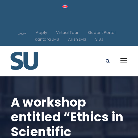
عربي
Apply
Virtual Tour
Student Portal
Kantara LMS
Arish LMS
SISJ
A workshop
entitled “Ethics in
Scientific