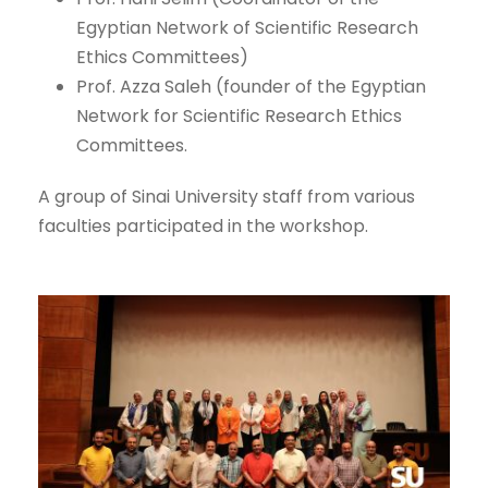
Egyptian Network of Scientific Research
Ethics Committees)
Prof. Azza Saleh (founder of the Egyptian
Network for Scientific Research Ethics
Committees.
A group of Sinai University staff from various
faculties participated in the workshop.