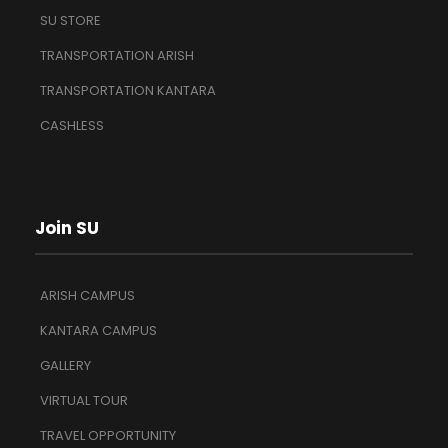
SU STORE
TRANSPORTATION ARISH
TRANSPORTATION KANTARA
CASHLESS
Join SU
ARISH CAMPUS
KANTARA CAMPUS
GALLERY
VIRTUAL TOUR
TRAVEL OPPORTUNITY