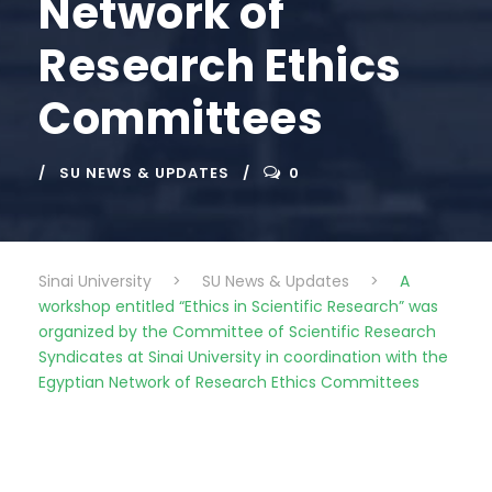
Network of
Research Ethics
Committees
SU NEWS & UPDATES
0
Sinai University
>
SU News & Updates
>
A
workshop entitled “Ethics in Scientific Research” was
organized by the Committee of Scientific Research
Syndicates at Sinai University in coordination with the
Egyptian Network of Research Ethics Committees