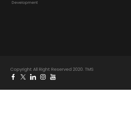
Development
Copyright All Right Reserved 2020. TMS