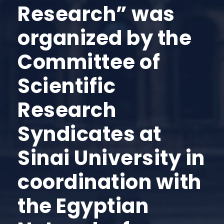
Research” was
organized by the
Committee of
Scientific
Research
Syndicates at
Sinai University in
coordination with
the Egyptian