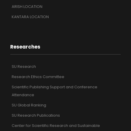
ARISH LOCATION
KANTARA LOCATION
Researches
SU Research
Research Ethics Committee
Scientific Publishing Support and Conference
Attendance
SU Global Ranking
SU Research Publications
Center for Scientific Research and Sustainable