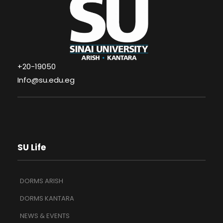
+20-19050
Info@su.edu.eg
SU Life
DORMS ARISH
DORMS KANTARA
NEWS & EVENTS