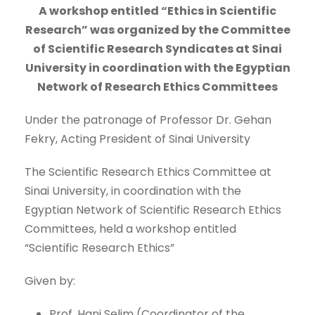
A workshop entitled “Ethics in Scientific
Research” was organized by the Committee
of Scientific Research Syndicates at Sinai
University in coordination with the Egyptian
Network of Research Ethics Committees
Under the patronage of Professor Dr. Gehan
Fekry, Acting President of Sinai University
The Scientific Research Ethics Committee at
Sinai University, in coordination with the
Egyptian Network of Scientific Research Ethics
Committees, held a workshop entitled
“Scientific Research Ethics”
Given by:
Prof. Hani Selim (Coordinator of the