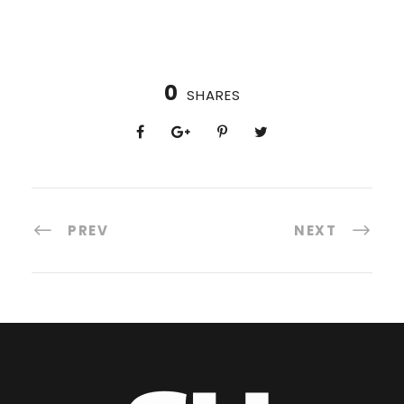
0
SHARES
PREV
NEXT