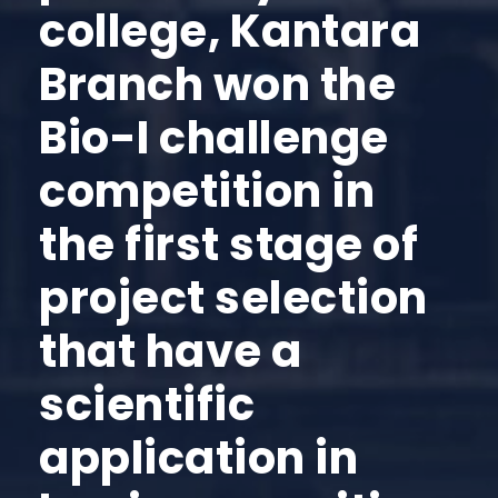
college, Kantara
Branch won the
Bio-I challenge
competition in
the first stage of
project selection
that have a
scientific
application in