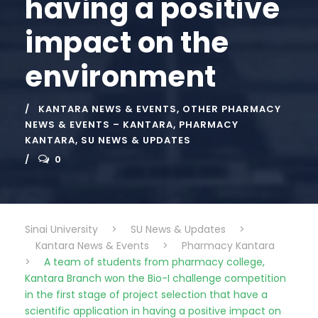
having a positive
impact on the
environment
KANTARA NEWS & EVENTS
,
OTHER PHARMACY
NEWS & EVENTS – KANTARA
,
PHARMACY
KANTARA
,
SU NEWS & UPDATES
0
Sinai University
>
SU News & Updates
>
Kantara News & Events
>
Pharmacy Kantara
>
A team of students from pharmacy college,
Kantara Branch won the Bio-I challenge competition
in the first stage of project selection that have a
scientific application in having a positive impact on