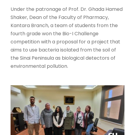
Under the patronage of Prof. Dr. Ghada Hamed
Shaker, Dean of the Faculty of Pharmacy,
Kantara Branch, a team of students from the
fourth grade won the Bio-I Challenge
competition with a proposal for a project that
aims to use bacteria isolated from the soil of
the Sinai Peninsula as biological detectors of
environmental pollution.