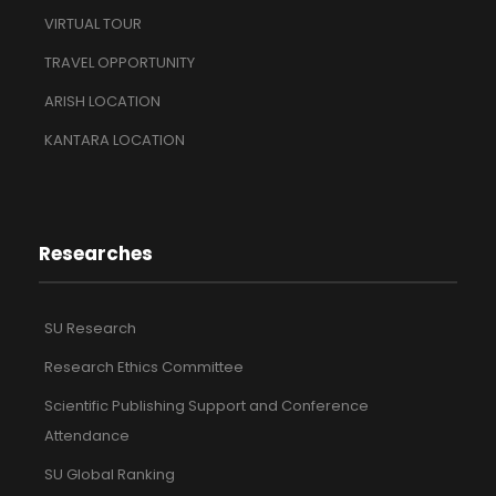
VIRTUAL TOUR
TRAVEL OPPORTUNITY
ARISH LOCATION
KANTARA LOCATION
Researches
SU Research
Research Ethics Committee
Scientific Publishing Support and Conference
Attendance
SU Global Ranking