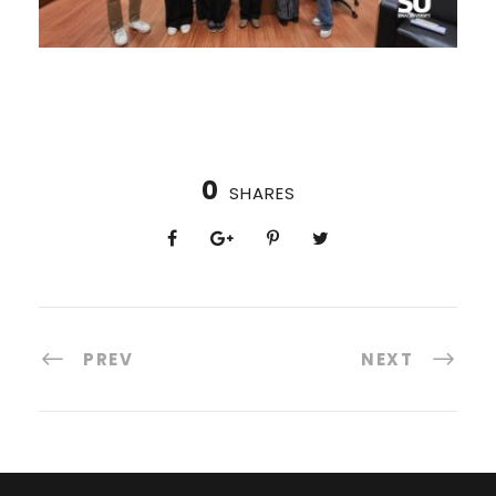
0
SHARES
PREV
NEXT