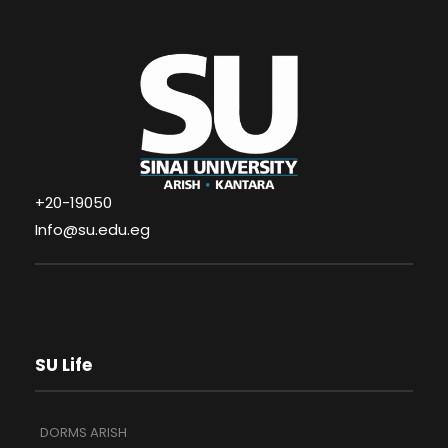
+20-19050
Info@su.edu.eg
SU Life
DORMS ARISH