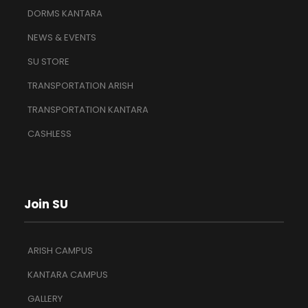
DORMS KANTARA
NEWS & EVENTS
SU STORE
TRANSPORTATION ARISH
TRANSPORTATION KANTARA
CASHLESS
Join SU
ARISH CAMPUS
KANTARA CAMPUS
GALLERY