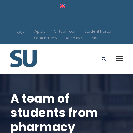
عربي
Apply
Virtual Tour
Student Portal
Kantara LMS
Arish LMS
SISJ
A team of
students from
pharmacy