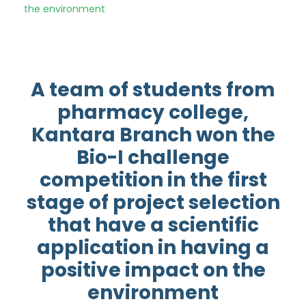
the environment
A team of students from
pharmacy college,
Kantara Branch won the
Bio-I challenge
competition in the first
stage of project selection
that have a scientific
application in having a
positive impact on the
environment