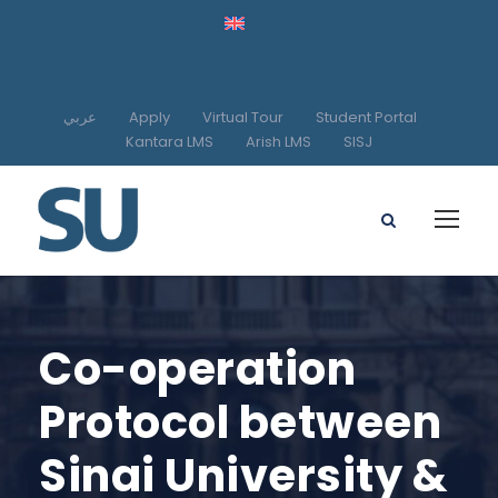
عربي
Apply
Virtual Tour
Student Portal
Kantara LMS
Arish LMS
SISJ
Co-operation
Protocol between
Sinai University &