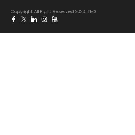
Copyright All Right Reserved 2020. TMS