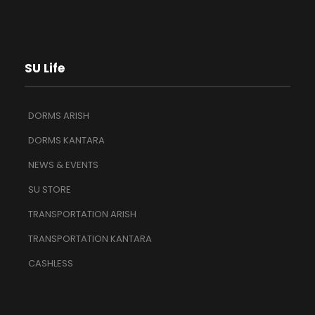
SU Life
DORMS ARISH
DORMS KANTARA
NEWS & EVENTS
SU STORE
TRANSPORTATION ARISH
TRANSPORTATION KANTARA
CASHLESS