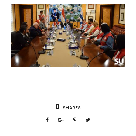
0
SHARES