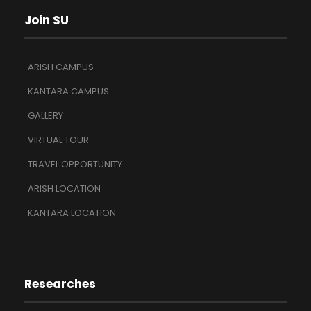
Join SU
ARISH CAMPUS
KANTARA CAMPUS
GALLERY
VIRTUAL TOUR
TRAVEL OPPORTUNITY
ARISH LOCATION
KANTARA LOCATION
Researches