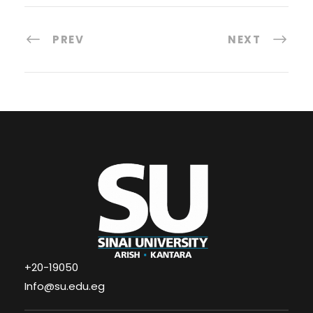
PREV
NEXT
+20-19050
Info@su.edu.eg