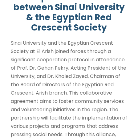
between Sinai University
& the Egyptian Red
Crescent Society
Sinai University and the Egyptian Crescent
Society at El Arish joined forces through a
significant cooperation protocol in attendance
of Prof. Dr. Gehan Fekry, Acting President of the
University, and Dr. Khaled Zayed, Chairman of
the Board of Directors of the Egyptian Red
Crescent, Arish branch. This collaborative
agreement aims to foster community services
and volunteering initiatives in the region. The
partnership will facilitate the implementation of
various projects and programs that address
pressing social needs. Through this alliance,