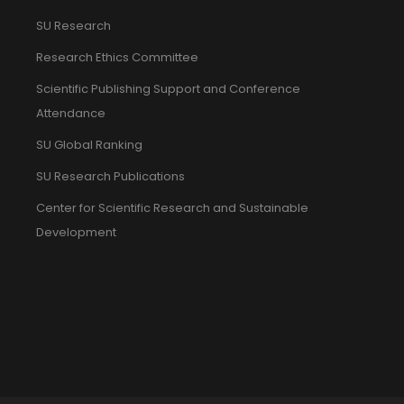
SU Research
Research Ethics Committee
Scientific Publishing Support and Conference
Attendance
SU Global Ranking
SU Research Publications
Center for Scientific Research and Sustainable
Development