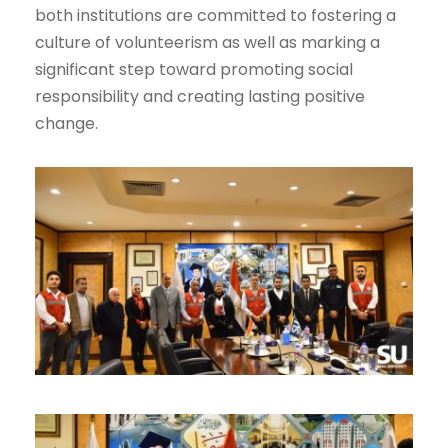
both institutions are committed to fostering a
culture of volunteerism as well as marking a
significant step toward promoting social
responsibility and creating lasting positive
change.