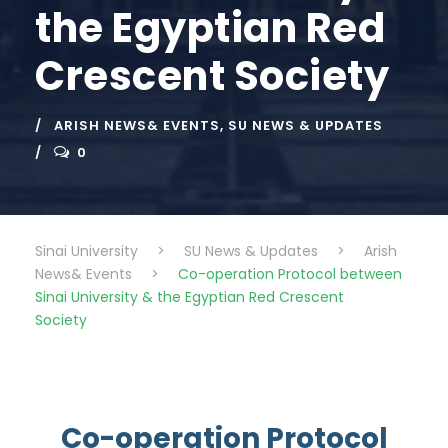
the Egyptian Red
Crescent Society
ARISH NEWS& EVENTS
,
SU NEWS & UPDATES
0
Sinai University
>
SU News & Updates
>
Arish
News& Events
>
Co-operation Protocol between
Sinai University & the Egyptian Red Crescent
Society
Co-operation Protocol