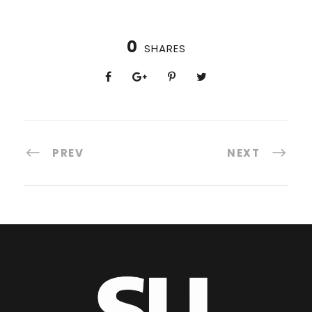
0
SHARES
PREV
NEXT