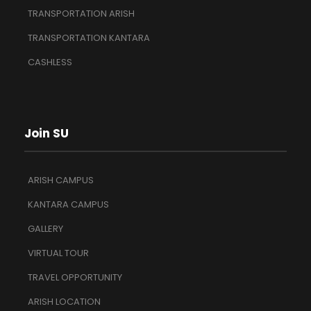
TRANSPORTATION ARISH
TRANSPORTATION KANTARA
CASHLESS
Join SU
ARISH CAMPUS
KANTARA CAMPUS
GALLERY
VIRTUAL TOUR
TRAVEL OPPORTUNITY
ARISH LOCATION