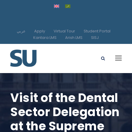
عربي
Apply
Virtual Tour
Student Portal
Kantara LMS
Arish LMS
SISJ
Visit of the Dental
Sector Delegation
at the Supreme