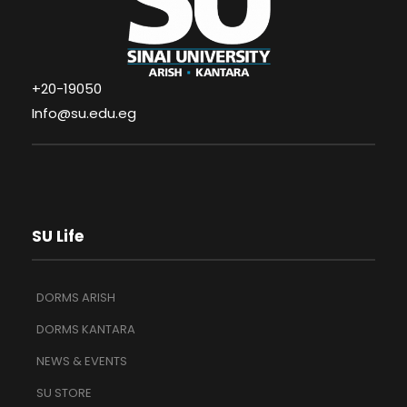
+20-19050
Info@su.edu.eg
SU Life
DORMS ARISH
DORMS KANTARA
NEWS & EVENTS
SU STORE