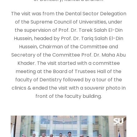
The visit was from the Dental Sector Delegation
of the Supreme Council of Universities, under
the supervision of Prof. Dr. Tarek Salah El-Din
Hussein, headed by Prof. Dr. Tariq Salah El-Din
Hussein, Chairman of the Committee and
Secretary of the Committee Prof. Dr. Maha Abu
Khader. The visit started with a committee
meeting at the Board of Trustees Hall of the
faculty of Dentistry followed by a tour of the
clinics & ended the visit with a souvenir photo in
front of the faculty building.