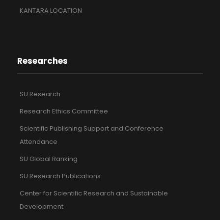
KANTARA LOCATION
Researches
SU Research
Research Ethics Committee
Scientific Publishing Support and Conference
Attendance
SU Global Ranking
SU Research Publications
Center for Scientific Research and Sustainable
Development