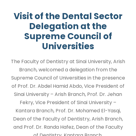
Visit of the Dental Sector
Delegation at the
Supreme Council of
Universities
The Faculty of Dentistry at Sinai University, Arish
Branch, welcomed a delegation from the
Supreme Council of Universities in the presence
of Prof. Dr. Abdel Hamid Abdo, Vice President of
Sinai University – Arish Branch, Prof. Dr. Jehan
Fekry, Vice President of Sinai University –
Kantara Branch, Prof. Dr. Mohamed El-Yasqi,
Dean of the Faculty of Dentistry, Arish Branch,
and Prof. Dr. Randa Hafez, Dean of the Faculty
of Dentistry, Kantara Branch.