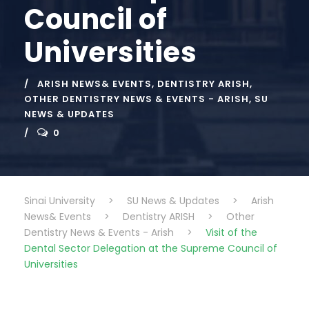
Council of
Universities
ARISH NEWS& EVENTS
,
DENTISTRY ARISH
,
OTHER DENTISTRY NEWS & EVENTS - ARISH
,
SU
NEWS & UPDATES
0
Sinai University
>
SU News & Updates
>
Arish
News& Events
>
Dentistry ARISH
>
Other
Dentistry News & Events - Arish
>
Visit of the
Dental Sector Delegation at the Supreme Council of
Universities