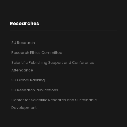
Researches
SU Research
Research Ethics Committee
Scientific Publishing Support and Conference
Attendance
SU Global Ranking
SU Research Publications
Center for Scientific Research and Sustainable
Development