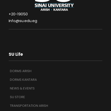
+20-19050
Info@su.edu.eg
SU Life
DORMS ARISH
DORMS KANTARA
NEWS & EVENTS
SU STORE
TRANSPORTATION ARISH