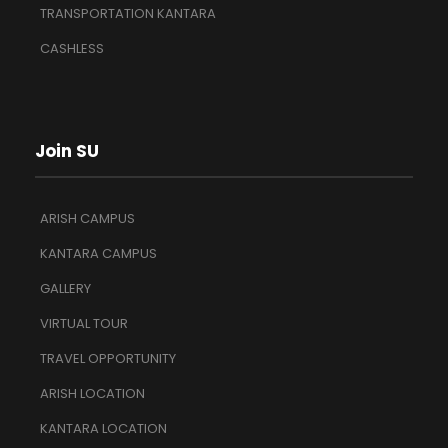
TRANSPORTATION KANTARA
CASHLESS
Join SU
ARISH CAMPUS
KANTARA CAMPUS
GALLERY
VIRTUAL TOUR
TRAVEL OPPORTUNITY
ARISH LOCATION
KANTARA LOCATION