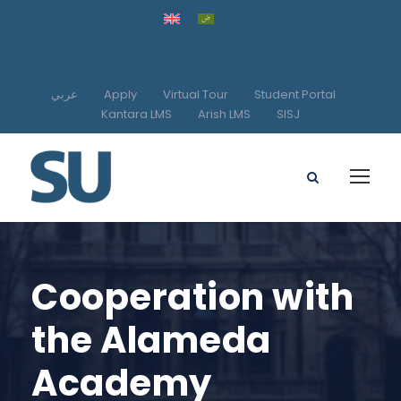
عربي
Apply
Virtual Tour
Student Portal
Kantara LMS
Arish LMS
SISJ
Cooperation with
the Alameda
Academy