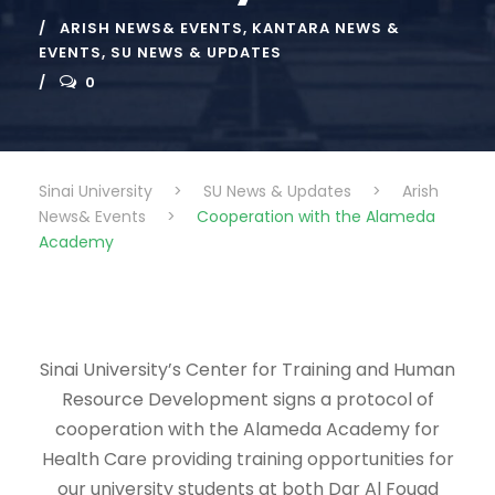
ARISH NEWS& EVENTS
,
KANTARA NEWS &
EVENTS
,
SU NEWS & UPDATES
0
Sinai University
>
SU News & Updates
>
Arish
News& Events
>
Cooperation with the Alameda
Academy
Sinai University’s Center for Training and Human
Resource Development signs a protocol of
cooperation with the Alameda Academy for
Health Care providing training opportunities for
our university students at both Dar Al Fouad