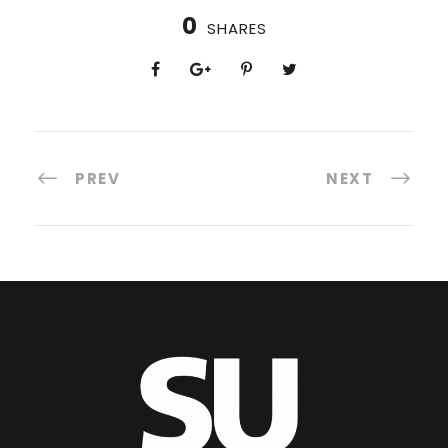
0
SHARES
PREV
NEXT