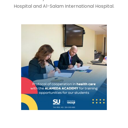
Hospital and Al-Salam International Hospital.