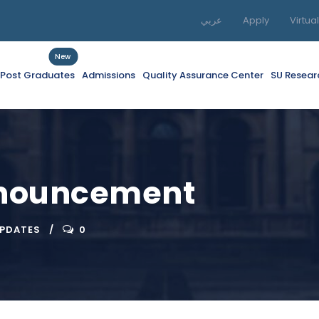
عربي
Apply
Virtua
New
f Post Graduates
Admissions
Quality Assurance Center
SU Resear
nnouncement
UPDATES
0