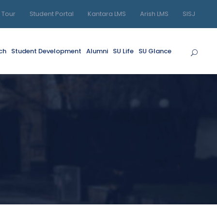
l Tour
Student Portal
Kantara LMS
Arish LMS
SISJ
ch
Student Development
Alumni
SU Life
SU Glance