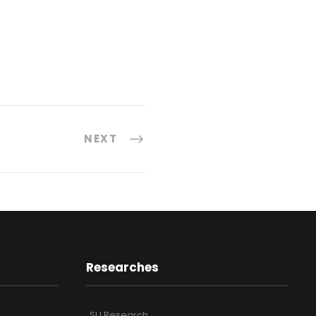
NEXT
Researches
SU Research