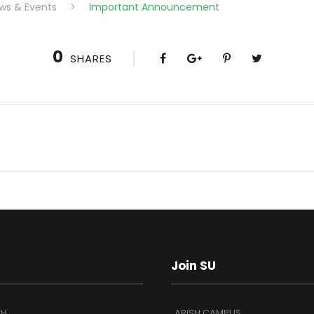
ws & Events
>
Important Announcement
0
SHARES
Join SU
SH
ARISH CAMPUS