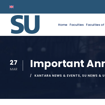
Home
Faculties
Faculties o
Important A
27
MAR
KANTARA NEWS & EVENTS
,
SU NEWS & 