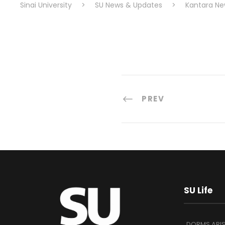
Sinai University
>
SU News & Updates
>
Kantara Ne
PREV
SU Life
DORMS ARI