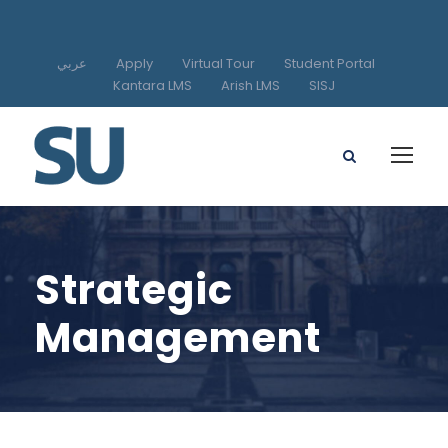
عربي
Apply
Virtual Tour
Student Portal
Kantara LMS
Arish LMS
SISJ
Strategic
Management