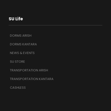
SU Life
DORMS ARISH
DORMS KANTARA
NEWS & EVENTS
SU STORE
TRANSPORTATION ARISH
TRANSPORTATION KANTARA
CASHLESS