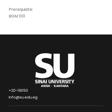
Prerequisite:
BGM 1101
+20-19050
Info@su.edu.eg