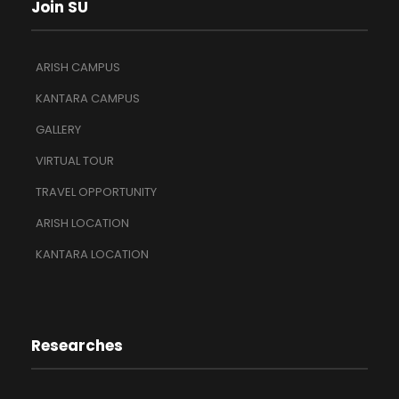
Join SU
ARISH CAMPUS
KANTARA CAMPUS
GALLERY
VIRTUAL TOUR
TRAVEL OPPORTUNITY
ARISH LOCATION
KANTARA LOCATION
Researches