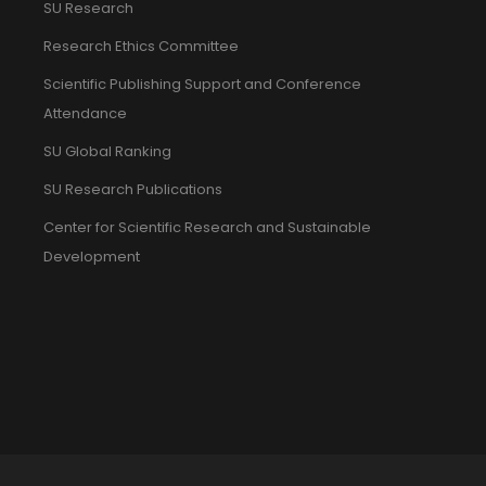
SU Research
Research Ethics Committee
Scientific Publishing Support and Conference
Attendance
SU Global Ranking
SU Research Publications
Center for Scientific Research and Sustainable
Development