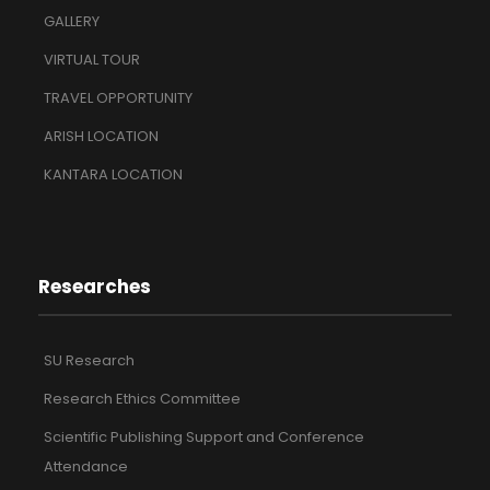
GALLERY
VIRTUAL TOUR
TRAVEL OPPORTUNITY
ARISH LOCATION
KANTARA LOCATION
Researches
SU Research
Research Ethics Committee
Scientific Publishing Support and Conference
Attendance