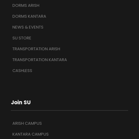
DORMS ARISH
DORMS KANTARA
NEWS & EVENTS
SU STORE
TRANSPORTATION ARISH
TRANSPORTATION KANTARA
CASHLESS
Join SU
ARISH CAMPUS
KANTARA CAMPUS