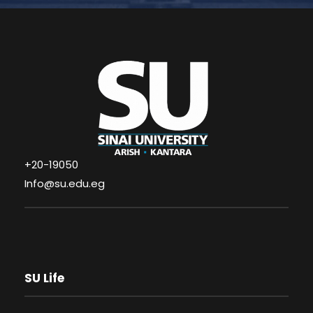
+20-19050
Info@su.edu.eg
SU Life