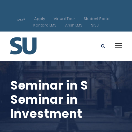
عربي
Apply
Virtual Tour
Student Portal
Kantara LMS
Arish LMS
SISJ
Seminar in S
Seminar in
Investment