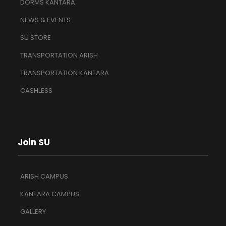
DORMS KANTARA
NEWS & EVENTS
SU STORE
TRANSPORTATION ARISH
TRANSPORTATION KANTARA
CASHLESS
Join SU
ARISH CAMPUS
KANTARA CAMPUS
GALLERY