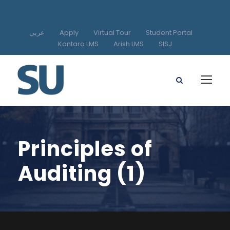
عربي
Apply
Virtual Tour
Student Portal
Kantara LMS
Arish LMS
SISJ
Principles of
Auditing (1)