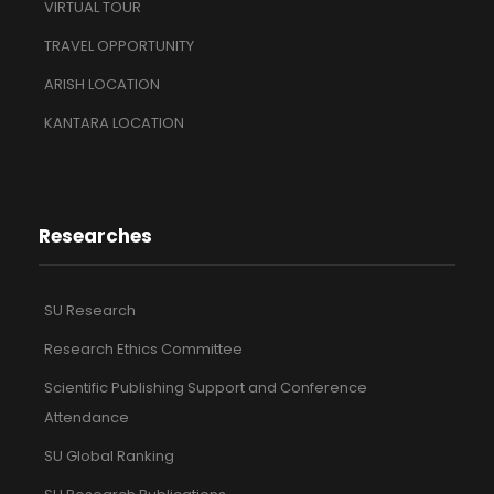
VIRTUAL TOUR
TRAVEL OPPORTUNITY
ARISH LOCATION
KANTARA LOCATION
Researches
SU Research
Research Ethics Committee
Scientific Publishing Support and Conference
Attendance
SU Global Ranking