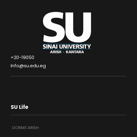
+20-19050
Info@su.edu.eg
SU Life
DORMS ARISH