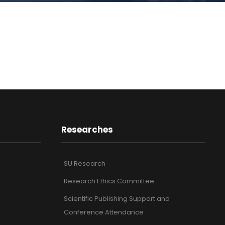
Researches
SU Research
Research Ethics Committee
Scientific Publishing Support and
Conference Attendance