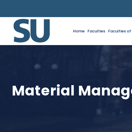
Home
Faculties
Faculties o
Material Mana