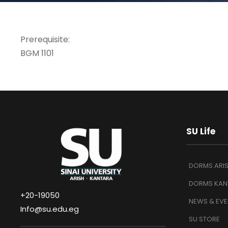
Prerequisite:
BGM 1101
SU Life
DORMS ARI
DORMS KAN
+20-19050
NEWS & EVE
Info@su.edu.eg
SU STORE