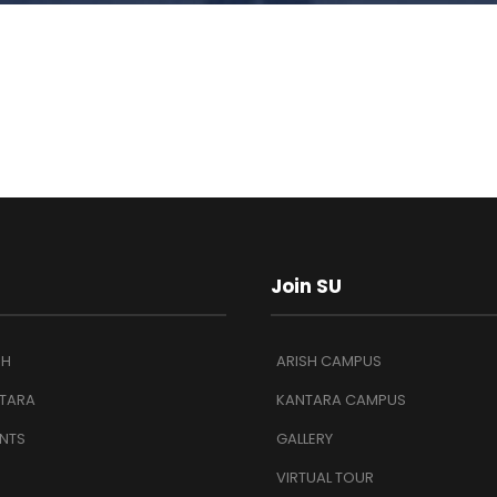
Join SU
SH
ARISH CAMPUS
TARA
KANTARA CAMPUS
NTS
GALLERY
VIRTUAL TOUR