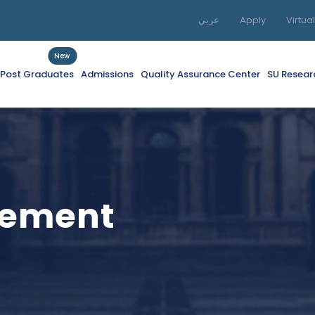
عربي
Apply
Virtua
New
f Post Graduates
Admissions
Quality Assurance Center
SU Resear
gement