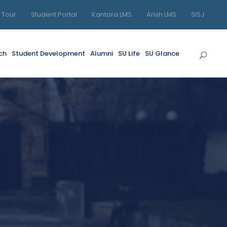
l Tour
Student Portal
Kantara LMS
Arish LMS
SISJ
ch
Student Development
Alumni
SU Life
SU Glance