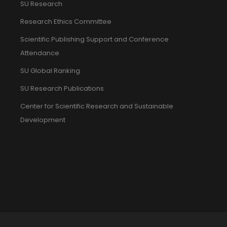
SU Research
Research Ethics Committee
Scientific Publishing Support and Conference
Attendance
SU Global Ranking
SU Research Publications
Center for Scientific Research and Sustainable
Development