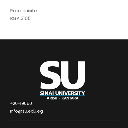
Prerequisite:
BGA 3105
+20-19050
Info@su.edu.eg