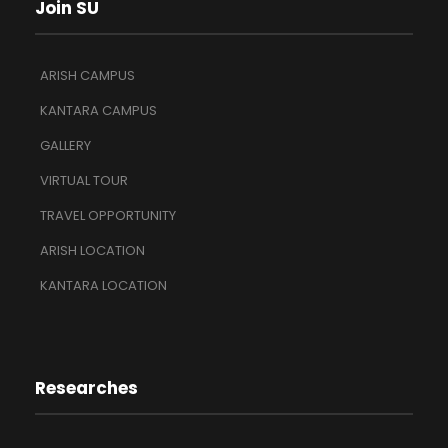
Join SU
ARISH CAMPUS
KANTARA CAMPUS
GALLERY
VIRTUAL TOUR
TRAVEL OPPORTUNITY
ARISH LOCATION
KANTARA LOCATION
Researches