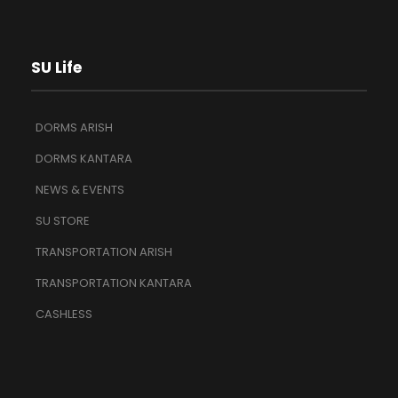
SU Life
DORMS ARISH
DORMS KANTARA
NEWS & EVENTS
SU STORE
TRANSPORTATION ARISH
TRANSPORTATION KANTARA
CASHLESS