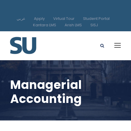
عربي
Apply
Virtual Tour
Student Portal
Kantara LMS
Arish LMS
SISJ
Managerial
Accounting