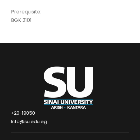
Prerequisite:
BGK 2101
+20-19050
Info@su.edu.eg