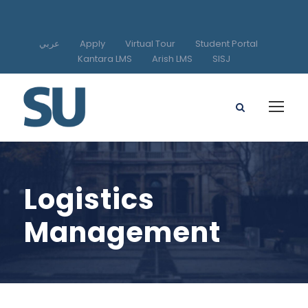
عربي
Apply
Virtual Tour
Student Portal
Kantara LMS
Arish LMS
SISJ
Logistics
Management