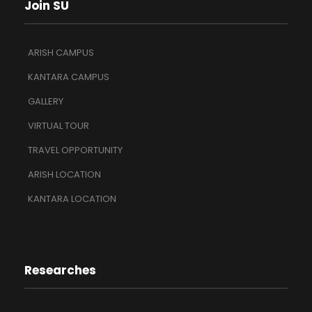
Join SU
ARISH CAMPUS
KANTARA CAMPUS
GALLERY
VIRTUAL TOUR
TRAVEL OPPORTUNITY
ARISH LOCATION
KANTARA LOCATION
Researches