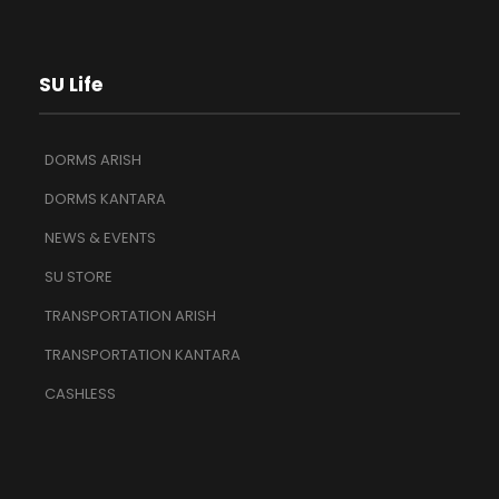
SU Life
DORMS ARISH
DORMS KANTARA
NEWS & EVENTS
SU STORE
TRANSPORTATION ARISH
TRANSPORTATION KANTARA
CASHLESS