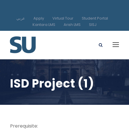
عربي
Apply
Virtual Tour
Student Portal
Kantara LMS
Arish LMS
SISJ
ISD Project (1)
Prerequisite: