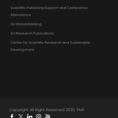
Scientific Publishing Support and Conference
Attendance
SU Global Ranking
SU Research Publications
Center for Scientific Research and Sustainable
Development
Copyright All Right Reserved 2020. TMS