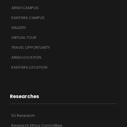
ARISH CAMPUS
KANTARA CAMPUS
GALLERY
VIRTUAL TOUR
TRAVEL OPPORTUNITY
ARISH LOCATION
KANTARA LOCATION
Researches
SU Research
Research Ethics Committee