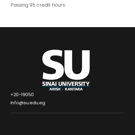
Passing 95 credit hours
+20-19050
Info@su.edu.eg