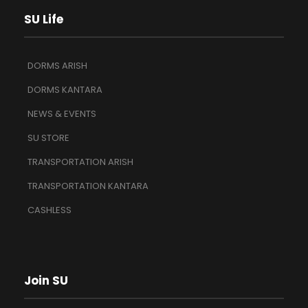
SU Life
DORMS ARISH
DORMS KANTARA
NEWS & EVENTS
SU STORE
TRANSPORTATION ARISH
TRANSPORTATION KANTARA
CASHLESS
Join SU