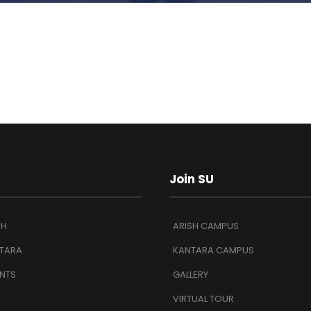
Join SU
SH
ARISH CAMPUS
TARA
KANTARA CAMPUS
NTS
GALLERY
VIRTUAL TOUR