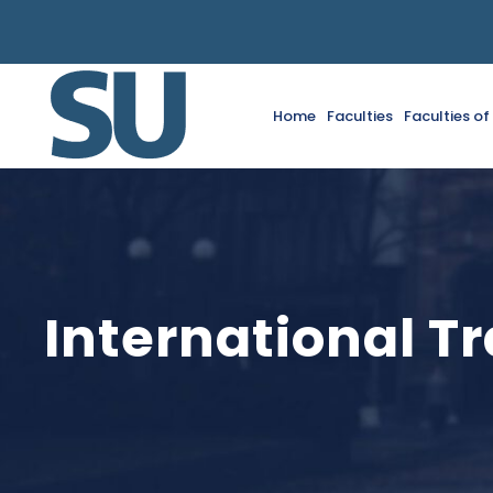
Home
Faculties
Faculties o
International T