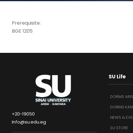
Prerequisite:
BGE 1205
SU Life
DORMS ARI
DORMS KAN
+20-19050
NEWS & EVE
Info@su.edu.eg
SU STORE