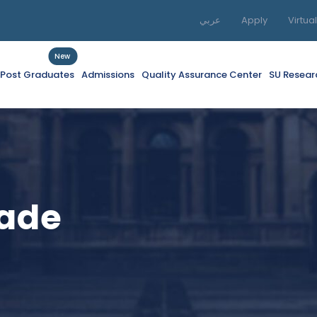
عربي
Apply
Virtua
New
f Post Graduates
Admissions
Quality Assurance Center
SU Resear
rade