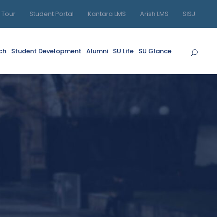
l Tour
Student Portal
Kantara LMS
Arish LMS
SISJ
ch
Student Development
Alumni
SU Life
SU Glance