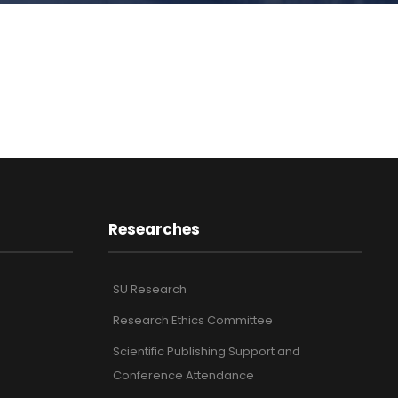
Researches
SU Research
Research Ethics Committee
Scientific Publishing Support and
Conference Attendance