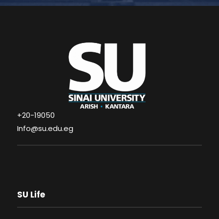
+20-19050
Info@su.edu.eg
SU Life