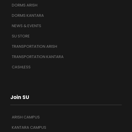
DORMS ARISH
DORMS KANTARA
NEWS & EVENTS
SU STORE
TRANSPORTATION ARISH
TRANSPORTATION KANTARA
CASHLESS
Join SU
ARISH CAMPUS
KANTARA CAMPUS