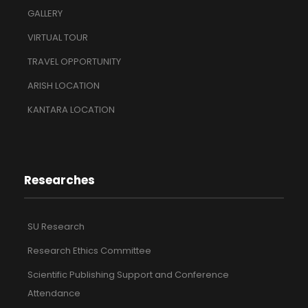
GALLERY
VIRTUAL TOUR
TRAVEL OPPORTUNITY
ARISH LOCATION
KANTARA LOCATION
Researches
SU Research
Research Ethics Committee
Scientific Publishing Support and Conference
Attendance