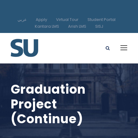
عربي
Apply
Virtual Tour
Student Portal
Kantara LMS
Arish LMS
SISJ
Graduation
Project
(Continue)