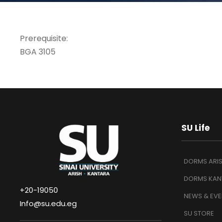
Prerequisite:
BGA 3105
SU Life
DORMS ARI
DORMS KAN
+20-19050
NEWS & EVE
Info@su.edu.eg
SU STORE