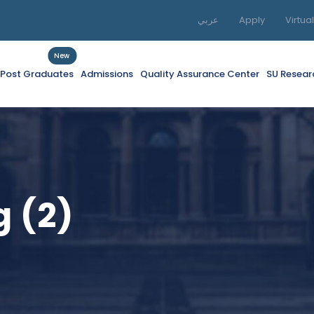
عربي
Apply
Virtua
New
f Post Graduates
Admissions
Quality Assurance Center
SU Resear
 (2)