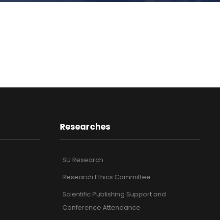
Researches
SU Research
Research Ethics Committee
Scientific Publishing Support and
Conference Attendance