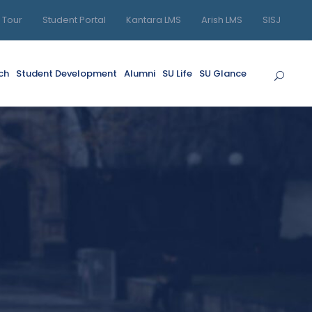
l Tour
Student Portal
Kantara LMS
Arish LMS
SISJ
ch
Student Development
Alumni
SU Life
SU Glance