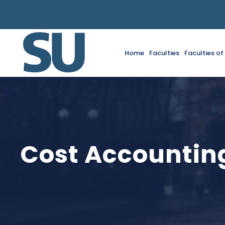
Home
Faculties
Faculties o
Cost Accounting