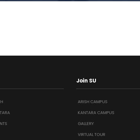
Join SU
SH
ARISH CAMPUS
TARA
KANTARA CAMPUS
NTS
GALLERY
VIRTUAL TOUR