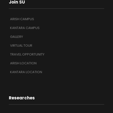
Join SU
ARISH CAMPUS
KANTARA CAMPUS
GALLERY
VIRTUAL TOUR
TRAVEL OPPORTUNITY
ARISH LOCATION
KANTARA LOCATION
Researches