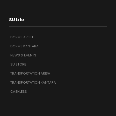
SU Life
DORMS ARISH
DORMS KANTARA
NEWS & EVENTS
SU STORE
TRANSPORTATION ARISH
TRANSPORTATION KANTARA
CASHLESS