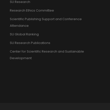
SU Research
Research Ethics Committee
Scientific Publishing Support and Conference
Attendance
SU Global Ranking
SU Research Publications
Center for Scientific Research and Sustainable
Development