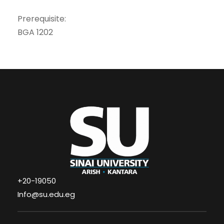
Prerequisite:
BGA 1202
+20-19050
Info@su.edu.eg