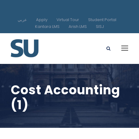
عربي
Apply
Virtual Tour
Student Portal
Kantara LMS
Arish LMS
SISJ
Cost Accounting
(1)