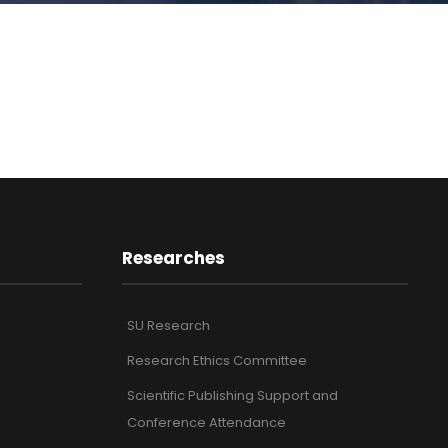
Researches
SU Research
Research Ethics Committee
Scientific Publishing Support and
Conference Attendance