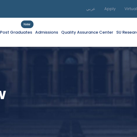
عربي
Apply
Virtua
New
f Post Graduates
Admissions
Quality Assurance Center
SU Resear
w