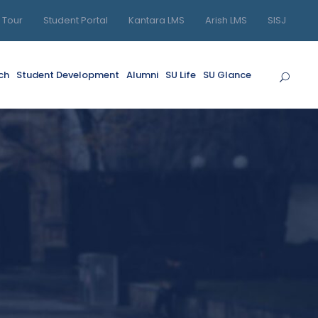
l Tour
Student Portal
Kantara LMS
Arish LMS
SISJ
ch
Student Development
Alumni
SU Life
SU Glance