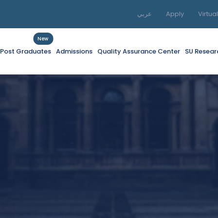
عربي
Apply
Virtua
New
f Post Graduates
Admissions
Quality Assurance Center
SU Resear