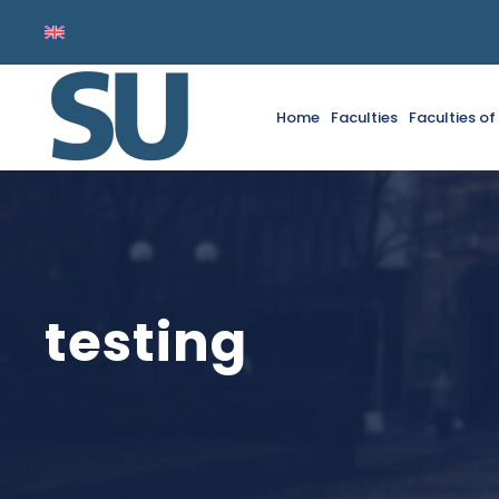
Home
Faculties
Faculties o
testing