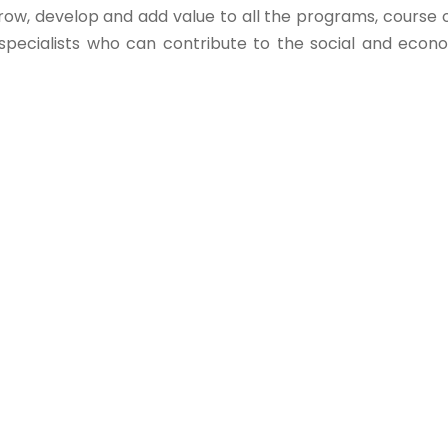
row, develop and add value to all the programs, course of
ecialists who can contribute to the social and econom