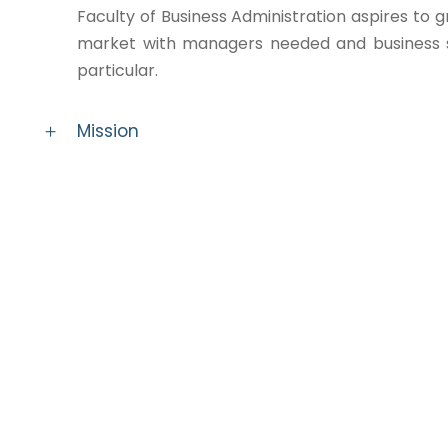
Faculty of Business Administration aspires to g
market with managers needed and business sp
particular.
Mission