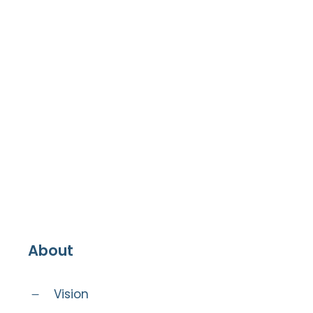
About
Vision