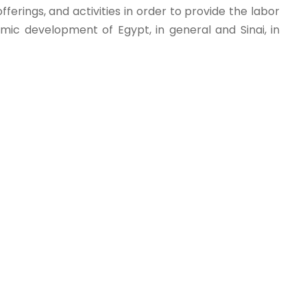
ferings, and activities in order to provide the labor
ic development of Egypt, in general and Sinai, in