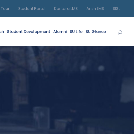
l Tour
Student Portal
Kantara LMS
Arish LMS
SISJ
ch
Student Development
Alumni
SU Life
SU Glance