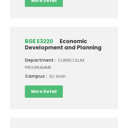
More Detail
BGE E3220
Economic
Development and Planning
Department :
CURRICULUM
PROGRAMME
Campus :
SU Arish
More Detail