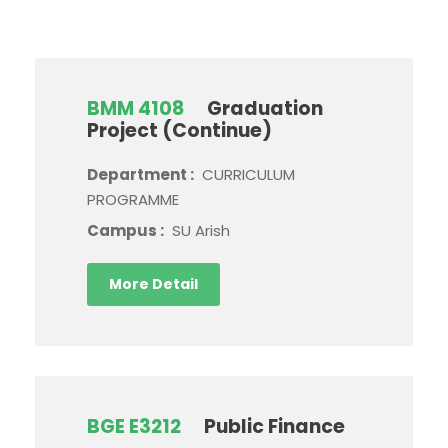
BMM 4108
Graduation
Project (Continue)
Department :
CURRICULUM
PROGRAMME
Campus :
SU Arish
More Detail
BGE E3212
Public Finance