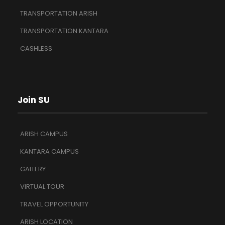
TRANSPORTATION ARISH
TRANSPORTATION KANTARA
CASHLESS
Join SU
ARISH CAMPUS
KANTARA CAMPUS
GALLERY
VIRTUAL TOUR
TRAVEL OPPORTUNITY
ARISH LOCATION