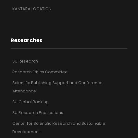
KANTARA LOCATION
Researches
SU Research
Research Ethics Committee
Scientific Publishing Support and Conference
Attendance
SU Global Ranking
SU Research Publications
Center for Scientific Research and Sustainable
Development