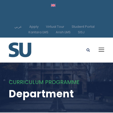
عربي
Apply
Virtual Tour
Student Portal
Kantara LMS
Arish LMS
SISJ
CURRICULUM PROGRAMME
Department