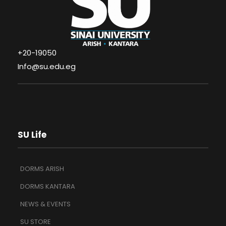
+20-19050
Info@su.edu.eg
SU Life
DORMS ARISH
DORMS KANTARA
NEWS & EVENTS
SU STORE