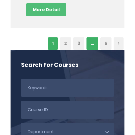
More Detail
1
2
3
…
5
Search For Courses