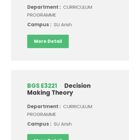
Department :
CURRICULUM
PROGRAMME
Campus :
SU Arish
More Detail
BGS E3221
Decision
Making Theory
Department :
CURRICULUM
PROGRAMME
Campus :
SU Arish