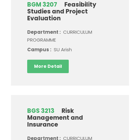
BGM 3207
Feasibility
Studies and Project
Evaluation
Department :
CURRICULUM
PROGRAMME
Campus :
SU Arish
More Detail
BGS 3213
Risk
Management and
Insurance
Department :
CURRICULUM