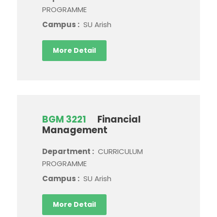
PROGRAMME
Campus :
SU Arish
More Detail
BGM 3221
Financial
Management
Department :
CURRICULUM
PROGRAMME
Campus :
SU Arish
More Detail