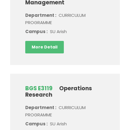
Management
Department :
CURRICULUM
PROGRAMME
Campus :
SU Arish
More Detail
BGS E3119
Operations
Research
Department :
CURRICULUM
PROGRAMME
Campus :
SU Arish