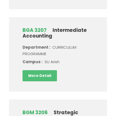
BGA 3207
Intermediate
Accounting
Department :
CURRICULUM
PROGRAMME
Campus :
SU Arish
More Detail
BGM 3206
Strategic